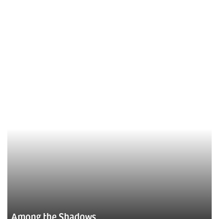
Among the Shadows