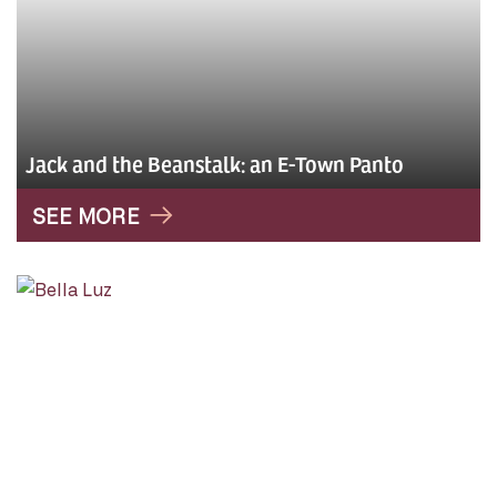
Jack and the Beanstalk: an E-Town Panto
SEE MORE