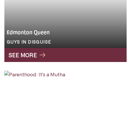
Edmonton Queen
GUYS IN DISGUISE
SEE MORE