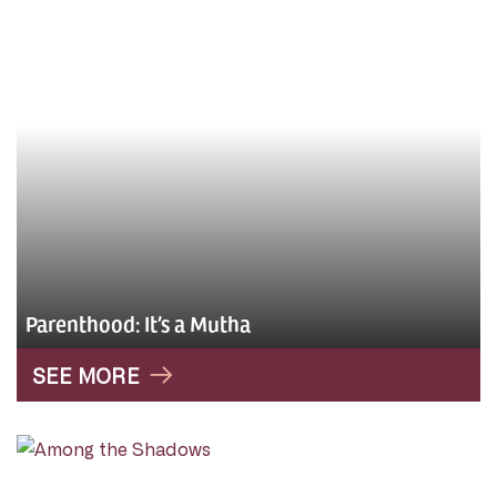
Parenthood: It’s a Mutha
SEE MORE