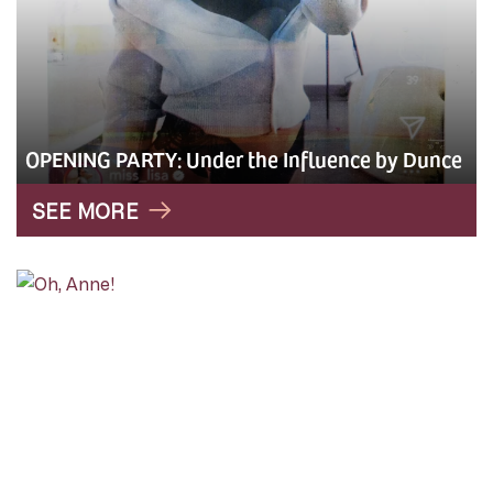
OPENING PARTY: Under the Influence by Dunce
SEE MORE