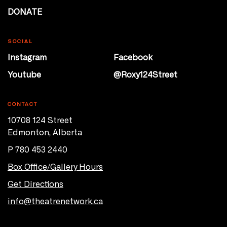
DONATE
SOCIAL
Instagram
Facebook
Youtube
@Roxy124Street
CONTACT
10708 124 Street
Edmonton, Alberta
P 780 453 2440
Box Office/Gallery Hours
Get Directions
info@theatrenetwork.ca