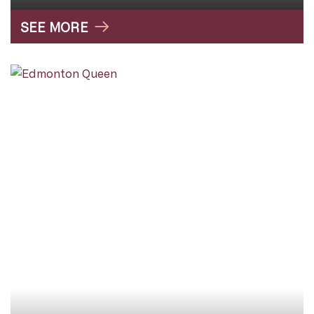
SEE MORE