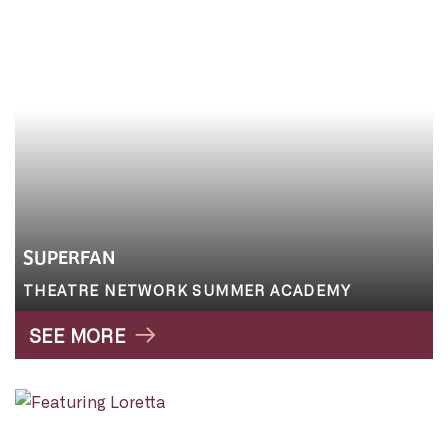
SUPERFAN
THEATRE NETWORK SUMMER ACADEMY
SEE MORE