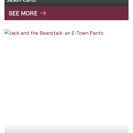
SEE MORE