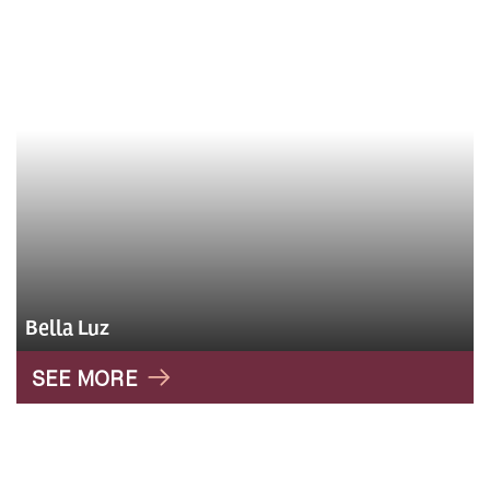
Bella Luz
SEE MORE