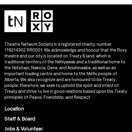
Theatre Network Society is a registered charity, number
119214302 RR0001. We acknowledge and honour that the Roxy
theatre and our city is located on Treaty 6 land, which is
traditional territory of the Nêhiyawak and a traditional home to
the Niitsitapi, Nakota, Dene, and Anishinaabe, as well as an
important trading centre and home to the Métis people of
Alberta. We also recognize and are honoured to be Treaty
people; therefore, we seek to uphold the spirit and intent of
Treaty and strive to live in good relations based upon the Treaty
principles of Peace, Friendship, and Respect.
Location
Staff & Board
Jobs & Volunteer