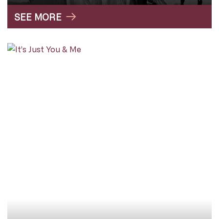
SEE MORE