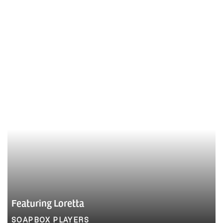
Featuring Loretta
SOAPBOX PLAYERS