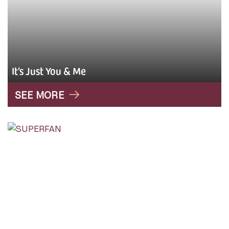
It’s Just You & Me
SEE MORE