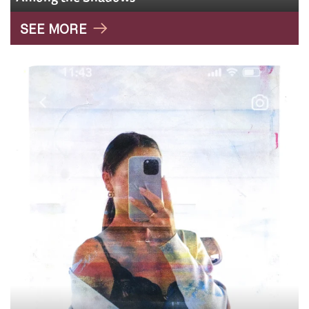
SEE MORE