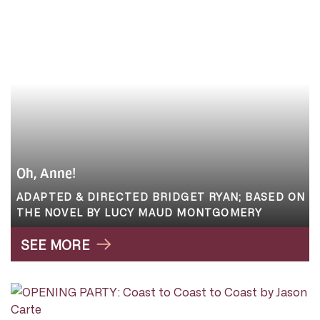
Oh, Anne!
ADAPTED & DIRECTED BRIDGET RYAN; BASED ON
THE NOVEL BY LUCY MAUD MONTGOMERY
SEE MORE