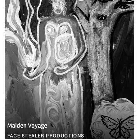
Maiden Voyage
FACE STEALER PRODUCTIONS