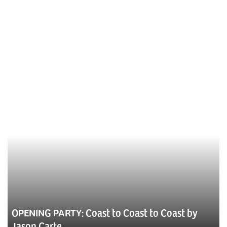
OPENING PARTY: Coast to Coast to Coast by
Jason Carte