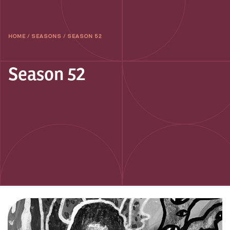
HOME
/
SEASONS
/
SEASON 52
Season 52