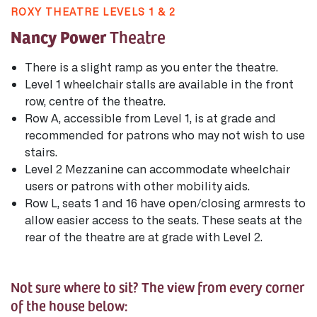
ROXY THEATRE LEVELS 1 & 2
Nancy Power
Theatre
There is a slight ramp as you enter the theatre.
Level 1 wheelchair stalls are available in the front
row, centre of the theatre.
Row A, accessible from Level 1, is at grade and
recommended for patrons who may not wish to use
stairs.
Level 2 Mezzanine can accommodate wheelchair
users or patrons with other mobility aids.
Row L, seats 1 and 16 have open/closing armrests to
allow easier access to the seats. These seats at the
rear of the theatre are at grade with Level 2.
Not sure where to sit? The view from every corner
of the house below: