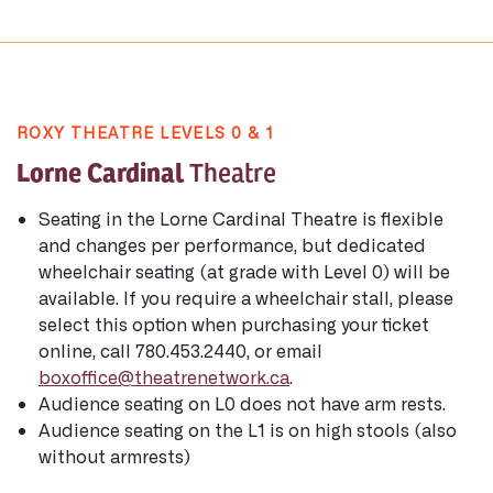
ROXY THEATRE LEVELS 0 & 1
Lorne Cardinal
Theatre
Seating in the Lorne Cardinal Theatre is flexible
and changes per performance, but dedicated
wheelchair seating (at grade with Level 0) will be
available. If you require a wheelchair stall, please
select this option when purchasing your ticket
online, call 780.453.2440, or email
boxoffice@theatrenetwork.ca
.
Audience seating on L0 does not have arm rests.
Audience seating on the L1 is on high stools (also
without armrests)