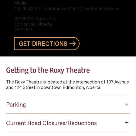
Media:
780.453.2440 | communications@theatrenetwork.ca
10708 124 Street NW
Edmonton, Alberta
T5M 0H1
GET DIRECTIONS
Getting to the Roxy Theatre
The Roxy Theatre is located at the intersection of 107 Avenue
and 124 Street in downtown Edmonton, Alberta.
Parking
Current Road Closures/Reductions