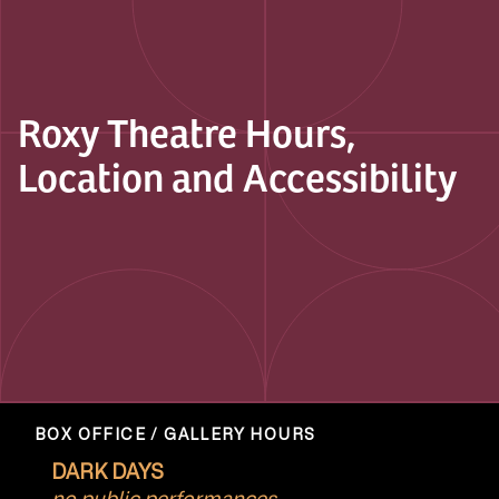
Roxy Theatre Hours,
Location and Accessibility
BOX OFFICE / GALLERY HOURS
DARK DAYS
no public performances