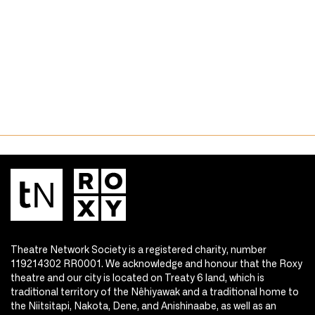
Theatre Network Society is a registered charity, number
119214302 RR0001. We acknowledge and honour that the Roxy
theatre and our city is located on Treaty 6 land, which is
traditional territory of the Nêhiyawak and a traditional home to
the Niitsitapi, Nakota, Dene, and Anishinaabe, as well as an