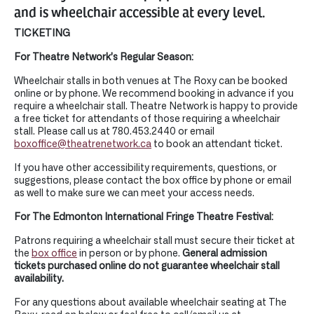
and is wheelchair accessible at every level.
TICKETING
For Theatre Network’s Regular Season:
Wheelchair stalls in both venues at The Roxy can be booked
online or by phone. We recommend booking in advance if you
require a wheelchair stall. Theatre Network is happy to provide
a free ticket for attendants of those requiring a wheelchair
stall. Please call us at 780.453.2440 or email
boxoffice@theatrenetwork.ca
to book an attendant ticket.
If you have other accessibility requirements, questions, or
suggestions, please contact the box office by phone or email
as well to make sure we can meet your access needs.
For The Edmonton International Fringe Theatre Festival:
Patrons requiring a wheelchair stall must secure their ticket at
the
box office
in person or by phone.
General admission
tickets purchased online do not guarantee wheelchair stall
availability.
For any questions about available wheelchair seating at The