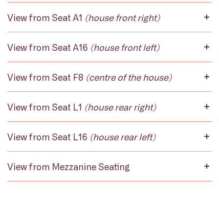
View from Seat A1
(house front right)
View from Seat A16
(house front left)
View from Seat F8
(centre of the house)
View from Seat L1
(house rear right)
View from Seat L16
(house rear left)
View from Mezzanine Seating