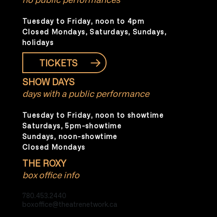
Tuesday to Friday, noon to 4pm
Closed Mondays, Saturdays, Sundays,
holidays
TICKETS
SHOW DAYS
days with a public performance
Tuesday to Friday, noon to showtime
Saturdays, 5pm-showtime
Sundays, noon-showtime
Closed Mondays
THE ROXY
box office info
780.453.2440
boxoffice@theatrenetwork.ca