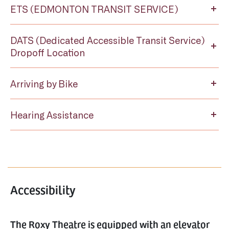
ETS (EDMONTON TRANSIT SERVICE)
DATS (Dedicated Accessible Transit Service)
Dropoff Location
Arriving by Bike
Hearing Assistance
Accessibility
The Roxy Theatre is equipped with an elevator