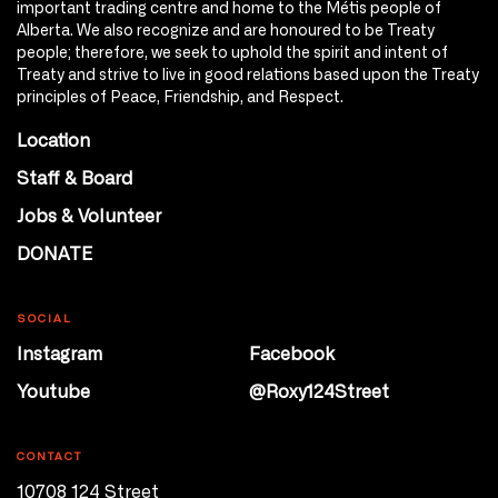
important trading centre and home to the Métis people of
Alberta. We also recognize and are honoured to be Treaty
people; therefore, we seek to uphold the spirit and intent of
Treaty and strive to live in good relations based upon the Treaty
principles of Peace, Friendship, and Respect.
Location
Staff & Board
Jobs & Volunteer
DONATE
SOCIAL
Instagram
Facebook
Youtube
@Roxy124Street
CONTACT
10708 124 Street