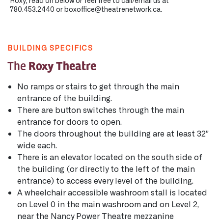
Roxy, read on below or feel free to call/email us at
780.453.2440 or boxoffice@theatrenetwork.ca.
BUILDING SPECIFICS
Roxy Theatre
The
No ramps or stairs to get through the main
entrance of the building.
There are button switches through the main
entrance for doors to open.
The doors throughout the building are at least 32”
wide each.
There is an elevator located on the south side of
the building (or directly to the left of the main
entrance) to access every level of the building.
A wheelchair accessible washroom stall is located
on Level 0 in the main washroom and on Level 2,
near the Nancy Power Theatre mezzanine