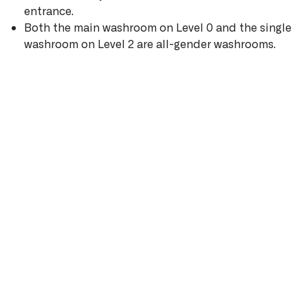
entrance.
Both the main washroom on Level 0 and the single
washroom on Level 2 are all-gender washrooms.