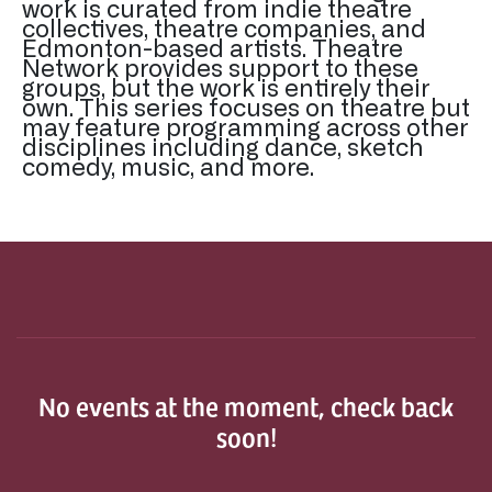
work is curated from indie theatre
collectives, theatre companies, and
Edmonton-based artists. Theatre
Network provides support to these
groups, but the work is entirely their
own. This series focuses on theatre but
may feature programming across other
disciplines including dance, sketch
comedy, music, and more.
No events at the moment, check back
soon!