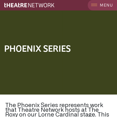
MENU
PHOENIX SERIES
The Phoenix Series represents work
that Theatre Network hosts at The
Roxy on our Lorne Cardinal stage. This