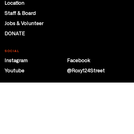
Location
Staff & Board
Jobs & Volunteer
DONATE
SOCIAL
Instagram
Facebook
Youtube
@Roxy124Street
CONTACT
10708 124 Street
Edmonton, Alberta
P 780 453 2440
Box Office/Gallery Hours