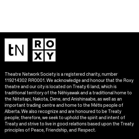
Theatre Network Society is a registered charity, number
119214302 RR0001. We acknowledge and honour that the Roxy
theatre and our city is located on Treaty 6 land, which is
traditional territory of the Nêhiyawak and a traditional home to
the Niitsitapi, Nakota, Dene, and Anishinaabe, as well as an
important trading centre and home to the Métis people of
Alberta. We also recognize and are honoured to be Treaty
people; therefore, we seek to uphold the spirit and intent of
Treaty and strive to live in good relations based upon the Treaty
principles of Peace, Friendship, and Respect.