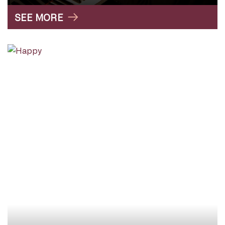
SEE MORE