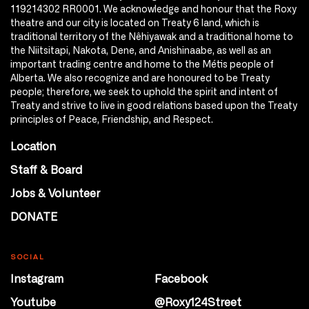
119214302 RR0001. We acknowledge and honour that the Roxy
theatre and our city is located on Treaty 6 land, which is
traditional territory of the Nêhiyawak and a traditional home to
the Niitsitapi, Nakota, Dene, and Anishinaabe, as well as an
important trading centre and home to the Métis people of
Alberta. We also recognize and are honoured to be Treaty
people; therefore, we seek to uphold the spirit and intent of
Treaty and strive to live in good relations based upon the Treaty
principles of Peace, Friendship, and Respect.
Location
Staff & Board
Jobs & Volunteer
DONATE
SOCIAL
Instagram
Facebook
Youtube
@Roxy124Street