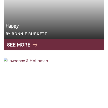
Happy
BY RONNIE BURKETT
SEE MORE