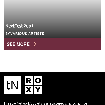
NextFest 2001
BYVARIOUS ARTISTS
SEE MORE
Theatre Network Society is a registered charity, number