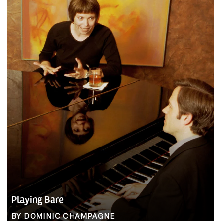
Playing Bare
BY DOMINIC CHAMPAGNE