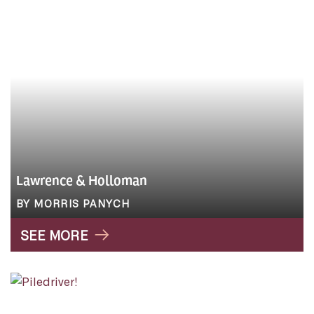
Lawrence & Holloman
BY MORRIS PANYCH
SEE MORE