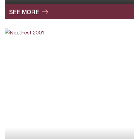
SEE MORE