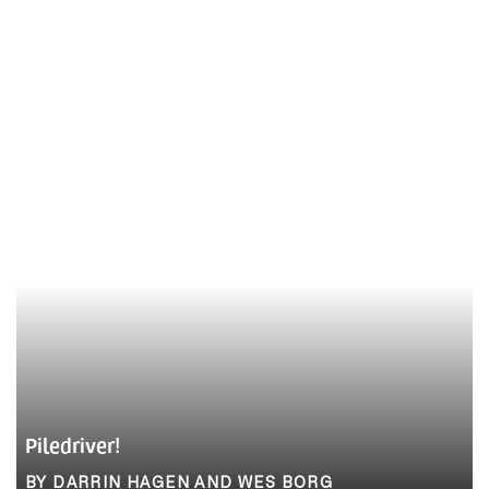
Piledriver!
BY DARRIN HAGEN AND WES BORG