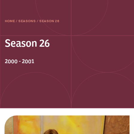
HOME
/
SEASONS
/
SEASON 26
Season 26
2000 - 2001