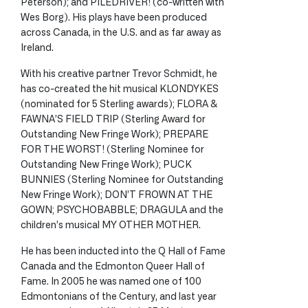
Peterson); and PILEDRIVER! (co-written with
Wes Borg). His plays have been produced
across Canada, in the U.S. and as far away as
Ireland.
With his creative partner Trevor Schmidt, he
has co-created the hit musical KLONDYKES
(nominated for 5 Sterling awards); FLORA &
FAWNA’S FIELD TRIP (Sterling Award for
Outstanding New Fringe Work); PREPARE
FOR THE WORST! (Sterling Nominee for
Outstanding New Fringe Work); PUCK
BUNNIES (Sterling Nominee for Outstanding
New Fringe Work); DON’T FROWN AT THE
GOWN; PSYCHOBABBLE; DRAGULA and the
children’s musical MY OTHER MOTHER.
He has been inducted into the Q Hall of Fame
Canada and the Edmonton Queer Hall of
Fame. In 2005 he was named one of 100
Edmontonians of the Century, and last year