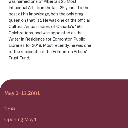
was named one of Alberta’s 25 Most
Influential Artists in the last 25 years. To the
best of his knowledge, he’s the only drag
queen on that list. He was one of the official
Cultural Ambassadors of Canada’s 150
Celebrations, and was appointed as the
Writer In Residence for Edmonton Public
Libraries for 2018. Most recently, he was one
of the recipients of the Edmonton Artists’
Trust Fund.
May 1–13,2001
TIMES
Opening May 1