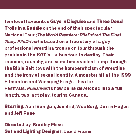
Join local favourites
Guys in Disguise
and
Three Dead
Trolls in a Baggie
on the end of their spectacular
National Tour
(The World Premiere:­ PileDriver! ­The Final
Tour). PileDriver!
is based on a true story of a gay
professional wrestling troupe on tour through the
prairies in the 1970’s – a bus tour to destiny. Their
raucous, raunchy, and sometimes violent romp through
the Bible Belt toys with the homoeroticism of wrestling
and the irony of sexual identity. A monster hit at the 1999
Edmonton and Winnipeg Fringe Theatre
Festivals,
PileDriver!
Is now being developed into a full
length, two-act play, touring Canada.
Starring
: April Banigan, Joe Bird, Wes Borg, Darrin Hagen
and Jeff Page
Directed by
: Bradley Moss
Set and Lighting Designer
: David Fraser