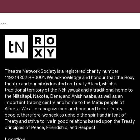
```
Theatre Network Society is a registered charity, number
119214302 RR0001. We acknowledge and honour that the Roxy
theatre and our city is located on Treaty 6 land, which is
traditional territory of the Nêhiyawak and a traditional home to
the Niitsitapi, Nakota, Dene, and Anishinaabe, as well as an
important trading centre and home to the Métis people of
Alberta. We also recognize and are honoured to be Treaty
people; therefore, we seek to uphold the spirit and intent of
Treaty and strive to live in good relations based upon the Treaty
principles of Peace, Friendship, and Respect.
Location