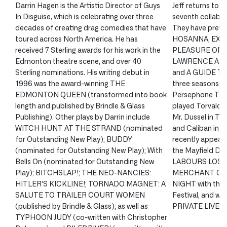
Darrin Hagen is the Artistic Director of Guys
Jeff returns to 
In Disguise, which is celebrating over three
seventh collabor
decades of creating drag comedies that have
They have previ
toured across North America. He has
HOSANNA, EXC
received 7 Sterling awards for his work in the
PLEASURE OF S
Edmonton theatre scene, and over 40
LAWRENCE AND
Sterling nominations. His writing debut in
and A GUIDE TO
1996 was the award-winning THE
three seasons, J
EDMONTON QUEEN (transformed into book
Persephone Thea
length and published by Brindle & Glass
played Torvald 
Publishing). Other plays by Darrin include
Mr. Dussel in 
WITCH HUNT AT THE STRAND (nominated
and Caliban in 
for Outstanding New Play); BUDDY
recently appea
(nominated for Outstanding New Play); With
the Mayfield Di
Bells On (nominated for Outstanding New
LABOURS LOST,
Play); BITCHSLAP!; THE NEO-NANCIES:
MERCHANT OF 
HITLER’S KICKLINE!; TORNADO MAGNET: A
NIGHT with the 
SALUTE TO TRAILER COURT WOMEN
Festival, and will
(published by Brindle & Glass); as well as
PRIVATE LIVES a
TYPHOON JUDY (co-written with Christopher