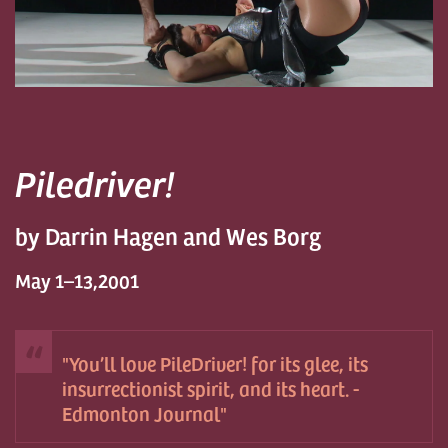
Piledriver!
by Darrin Hagen and Wes Borg
May 1–13,2001
You’ll love PileDriver! for its glee, its
insurrectionist spirit, and its heart. -
Edmonton Journal