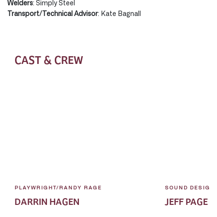
Welders
: Simply Steel
Transport/Technical Advisor
: Kate Bagnall
CAST & CREW
PLAYWRIGHT/RANDY RAGE
SOUND DESIGN
DARRIN HAGEN
JEFF PAGE