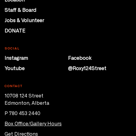
Staff & Board
Jobs & Volunteer
DONATE
SOCIAL
Instagram
Facebook
Youtube
@Roxy124Street
CONTACT
10708 124 Street
Edmonton, Alberta
P 780 453 2440
Box Office/Gallery Hours
Get Directions