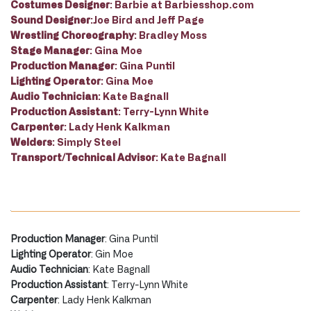
Costumes Designer
: Barbie at Barbiesshop.com
Sound Designer
:Joe Bird and Jeff Page
Wrestling Choreography
: Bradley Moss
Stage Manager
: Gina Moe
Production Manager
: Gina Puntil
Lighting Operator
: Gina Moe
Audio Technician
: Kate Bagnall
Production Assistant
: Terry-Lynn White
Carpenter
: Lady Henk Kalkman
Welders
: Simply Steel
Transport/Technical Advisor
: Kate Bagnall
Production Manager
: Gina Puntil
Lighting Operator
: Gin Moe
Audio Technician
: Kate Bagnall
Production Assistant
: Terry-Lynn White
Carpenter
: Lady Henk Kalkman