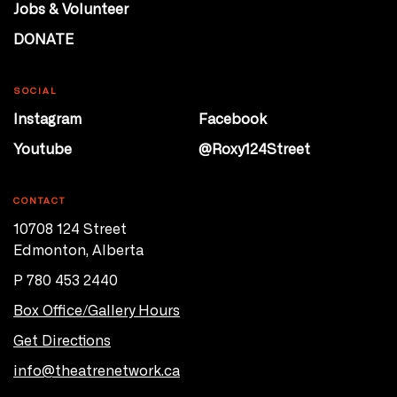
Jobs & Volunteer
DONATE
SOCIAL
Instagram
Facebook
Youtube
@Roxy124Street
CONTACT
10708 124 Street
Edmonton, Alberta
P 780 453 2440
Box Office/Gallery Hours
Get Directions
info@theatrenetwork.ca