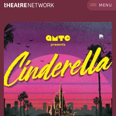
```
MENU