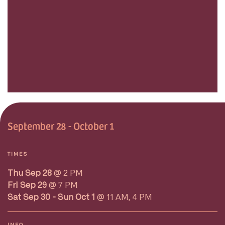
September 28 - October 1
TIMES
Thu Sep 28
@ 2 PM
Fri Sep 29
@ 7 PM
Sat Sep 30 - Sun Oct 1
@ 11 AM, 4 PM
INFO