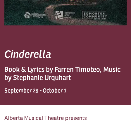
Cinderella
Book & Lyrics by Farren Timoteo, Music
by Stephanie Urquhart
September 28 - October 1
Alberta Musical Theatre presents