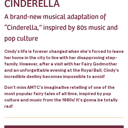
CINDERELLA
A brand-new musical adaptation of
“Cinderella,” inspired by 80s music and
pop culture
Cindy’s life is forever changed when she’s forced to leave
her home in the city to live with her disapproving step-
family. However, after a visit with her Fairy Godmother
and an unforgettable evening at the Royal Ball, Cindy’s
incredible destiny becomes impossible to avoid!
Don’t miss AMTC’s imaginative retelling of one of the
most popular fairy tales of all time, inspired by pop
culture and music from the 1980s! It’s gonna be totally
rad!