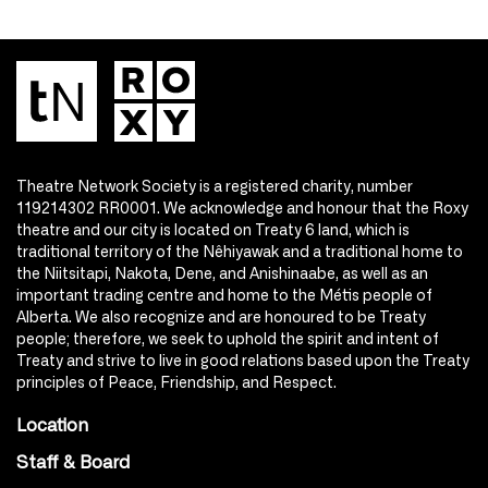
Theatre Network Society is a registered charity, number
119214302 RR0001. We acknowledge and honour that the Roxy
theatre and our city is located on Treaty 6 land, which is
traditional territory of the Nêhiyawak and a traditional home to
the Niitsitapi, Nakota, Dene, and Anishinaabe, as well as an
important trading centre and home to the Métis people of
Alberta. We also recognize and are honoured to be Treaty
people; therefore, we seek to uphold the spirit and intent of
Treaty and strive to live in good relations based upon the Treaty
principles of Peace, Friendship, and Respect.
Location
Staff & Board