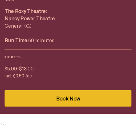
The Roxy Theatre:
Nancy Power Theatre
General (G)
Run Time
60 minutes
TICKETS
$5.00-$13.00
incl. $0.50 fee
Book Now
```