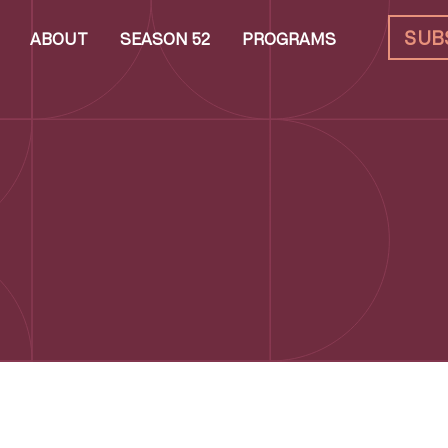
SUB
ABOUT
SEASON 52
PROGRAMS