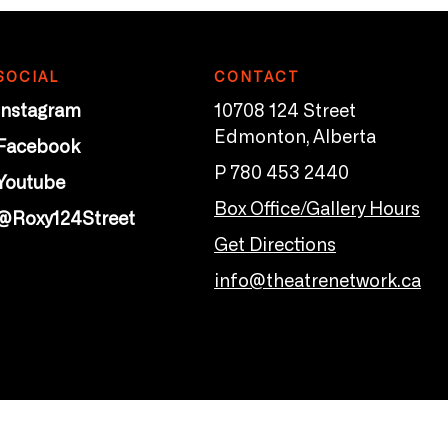
SOCIAL
CONTACT
Instagram
10708 124 Street
Edmonton, Alberta
Facebook
P 780 453 2440
Youtube
Box Office/Gallery Hours
@Roxy124Street
Get Directions
info@theatrenetwork.ca