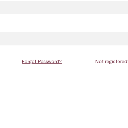
Forgot Password?
Not registere