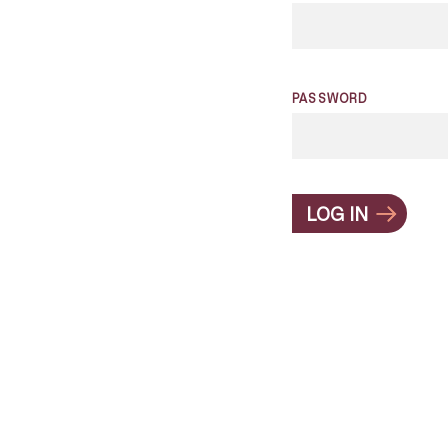
PASSWORD
LOG IN