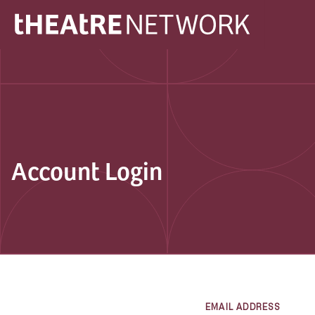
Account Login
EMAIL ADDRESS