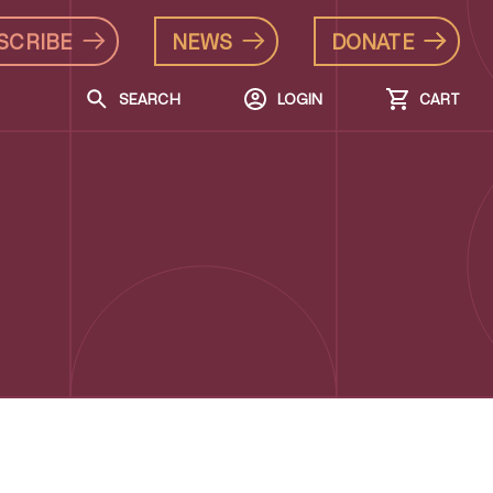
SCRIBE
NEWS
DONATE
SEARCH
LOGIN
CART