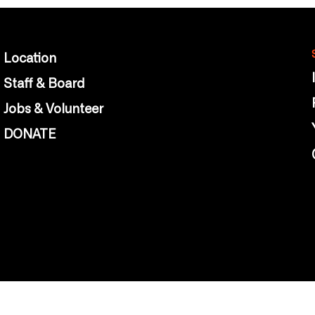
Location
Staff & Board
Jobs & Volunteer
DONATE