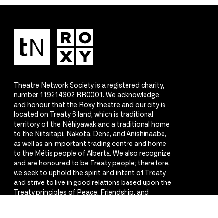
Theatre Network Society is a registered charity,
number 119214302 RR0001. We acknowledge
and honour that the Roxy theatre and our city is
located on Treaty 6 land, which is traditional
territory of the Nêhiyawak and a traditional home
to the Niitsitapi, Nakota, Dene, and Anishinaabe,
as well as an important trading centre and home
to the Métis people of Alberta. We also recognize
and are honoured to be Treaty people; therefore,
we seek to uphold the spirit and intent of Treaty
and strive to live in good relations based upon the
Treaty principles of Peace, Friendship, and
Respect.