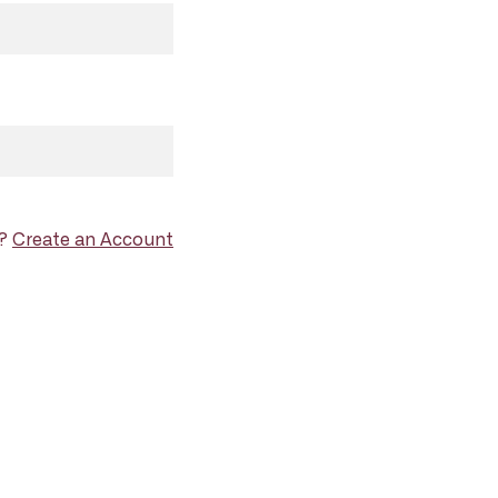
d?
Create an Account