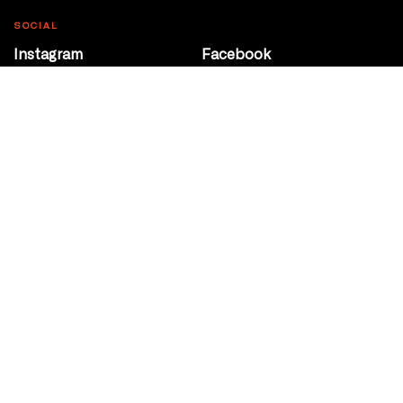
SOCIAL
Instagram
Facebook
Youtube
@Roxy124Street
CONTACT
10708 124 Street
Edmonton, Alberta
P 780 453 2440
Box Office/Gallery Hours
Get Directions
info@theatrenetwork.ca
Privacy Policy
Terms of Service