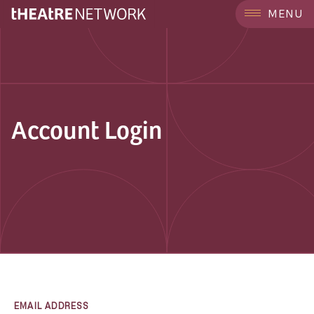
MENU
Account Login
EMAIL ADDRESS