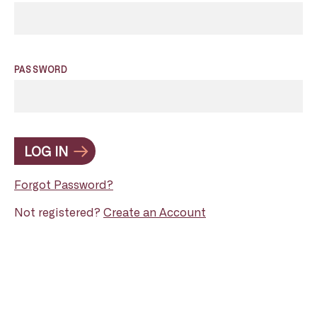
PASSWORD
LOG IN
Forgot Password?
Not registered?
Create an Account