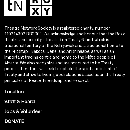
Theatre Network Society is a registered charity, number
119214302 RR0001. We acknowledge and honour that the Roxy
theatre and our city is located on Treaty 6 land, which is
traditional territory of the Nêhiyawak and a traditional home to
the Niitsitapi, Nakota, Dene, and Anishinaabe, as well as an
important trading centre and home to the Métis people of
Alberta. We also recognize and are honoured to be Treaty
people; therefore, we seek to uphold the spirit and intent of
Treaty and strive to live in good relations based upon the Treaty
principles of Peace, Friendship, and Respect.
Location
Staff & Board
Jobs & Volunteer
DONATE