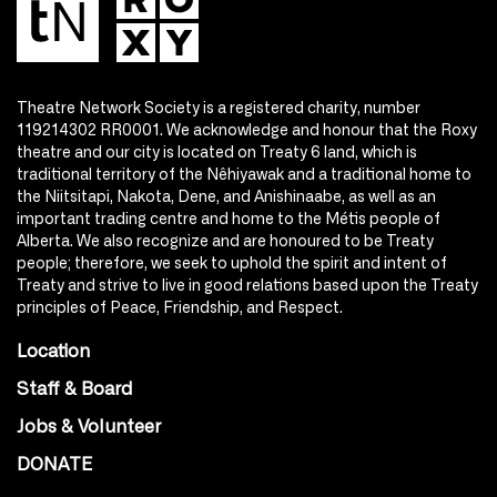
Theatre Network Society is a registered charity, number
119214302 RR0001. We acknowledge and honour that the Roxy
theatre and our city is located on Treaty 6 land, which is
traditional territory of the Nêhiyawak and a traditional home to
the Niitsitapi, Nakota, Dene, and Anishinaabe, as well as an
important trading centre and home to the Métis people of
Alberta. We also recognize and are honoured to be Treaty
people; therefore, we seek to uphold the spirit and intent of
Treaty and strive to live in good relations based upon the Treaty
principles of Peace, Friendship, and Respect.
Location
Staff & Board
Jobs & Volunteer
DONATE