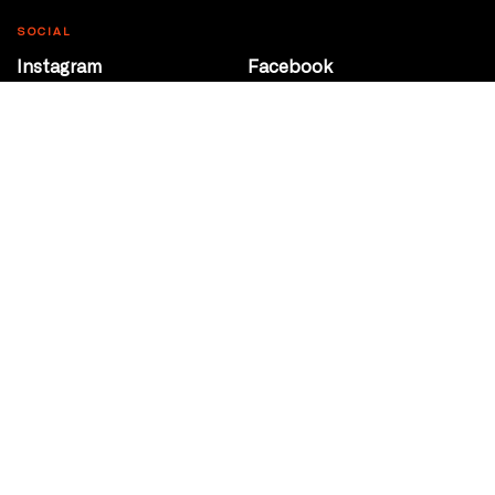
SOCIAL
Instagram
Facebook
Youtube
@Roxy124Street
CONTACT
10708 124 Street
Edmonton, Alberta
P 780 453 2440
Box Office/Gallery Hours
Get Directions
info@theatrenetwork.ca
Privacy Policy
Terms of Service