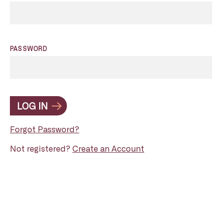
PASSWORD
LOG IN
Forgot Password?
Not registered?
Create an Account