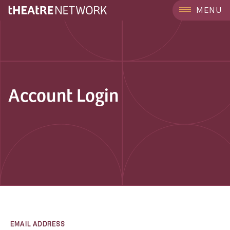
MENU
Account Login
EMAIL ADDRESS