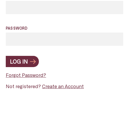
PASSWORD
LOG IN
Forgot Password?
Not registered?
Create an Account