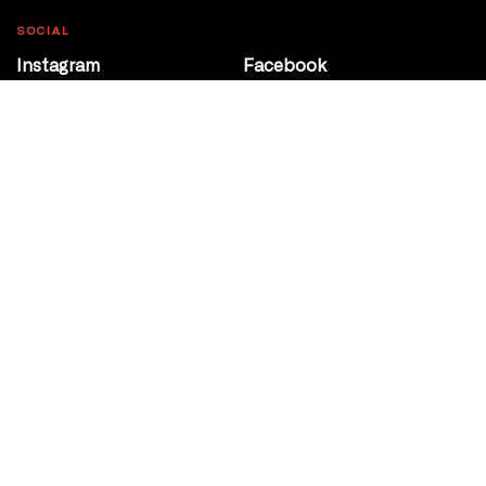
SOCIAL
Instagram
Facebook
Youtube
@Roxy124Street
CONTACT
10708 124 Street
Edmonton, Alberta
P 780 453 2440
Box Office/Gallery Hours
Get Directions
info@theatrenetwork.ca
Privacy Policy
Terms of Service