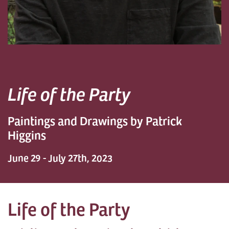
Life of the Party
Paintings and Drawings by Patrick
Higgins
June 29 - July 27th, 2023
Life of the Party