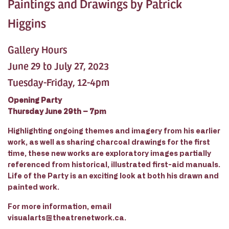
Paintings and Drawings by Patrick
Higgins
Gallery Hours
June 29 to July 27, 2023
Tuesday-Friday, 12-4pm
Opening Party
Thursday June 29th – 7pm
Highlighting ongoing themes and imagery from his earlier
work, as well as sharing charcoal drawings for the first
time, these new works are exploratory images partially
referenced from historical, illustrated first-aid manuals.
Life of the Party is an exciting look at both his drawn and
painted work.
For more information, email
visualarts@theatrenetwork.ca.