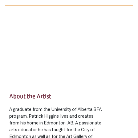
About the Artist
A graduate from the University of Alberta BFA
program, Patrick Higgins lives and creates
from his home in Edmonton, AB. A passionate
arts educator he has taught for the City of
Edmonton as well as for the Art Gallery of