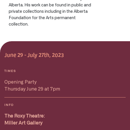
Alberta. His work can be found in public and
private collections including in the Alberta
Foundation for the Arts permanent
collection.
June 29 - July 27th, 2023
TIMES
Opening Party
Thursday June 29 at 7pm
INFO
The Roxy Theatre:
Miller Art Gallery