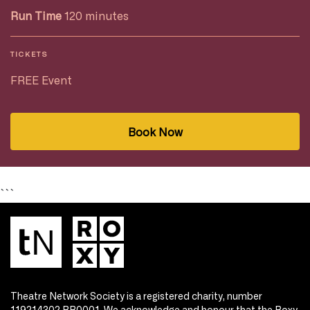
Run Time
120 minutes
TICKETS
FREE Event
Book Now
```
Theatre Network Society is a registered charity, number
119214302 RR0001. We acknowledge and honour that the Roxy