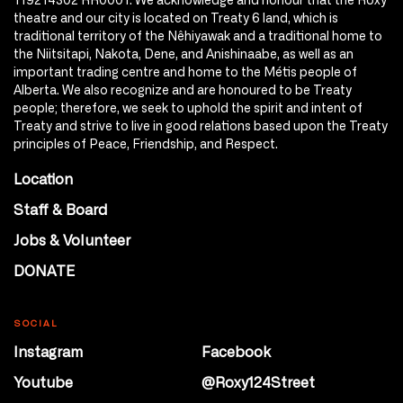
theatre and our city is located on Treaty 6 land, which is
traditional territory of the Nêhiyawak and a traditional home to
the Niitsitapi, Nakota, Dene, and Anishinaabe, as well as an
important trading centre and home to the Métis people of
Alberta. We also recognize and are honoured to be Treaty
people; therefore, we seek to uphold the spirit and intent of
Treaty and strive to live in good relations based upon the Treaty
principles of Peace, Friendship, and Respect.
Location
Staff & Board
Jobs & Volunteer
DONATE
SOCIAL
Instagram
Facebook
Youtube
@Roxy124Street