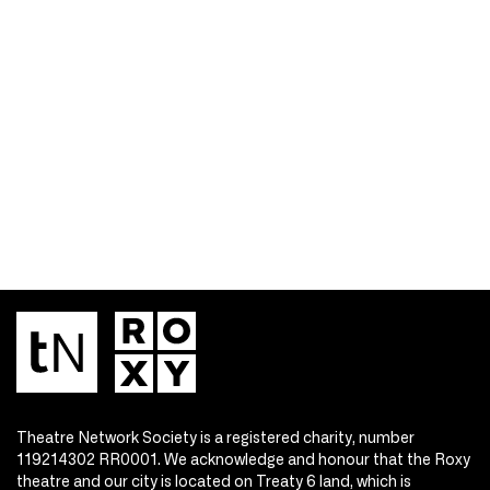
Theatre Network Society is a registered charity, number
119214302 RR0001. We acknowledge and honour that the Roxy
theatre and our city is located on Treaty 6 land, which is