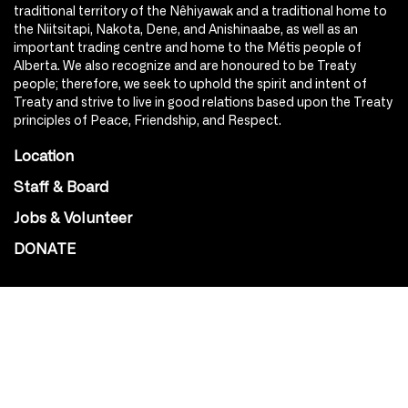
traditional territory of the Nêhiyawak and a traditional home to
the Niitsitapi, Nakota, Dene, and Anishinaabe, as well as an
important trading centre and home to the Métis people of
Alberta. We also recognize and are honoured to be Treaty
people; therefore, we seek to uphold the spirit and intent of
Treaty and strive to live in good relations based upon the Treaty
principles of Peace, Friendship, and Respect.
Location
Staff & Board
Jobs & Volunteer
DONATE
SOCIAL
Instagram
Facebook
Youtube
@Roxy124Street