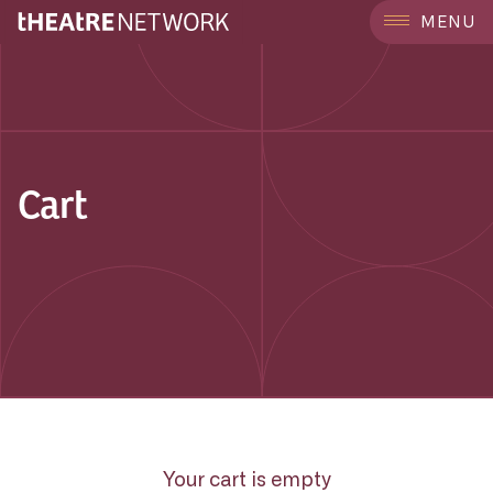
MENU
Cart
Your cart is empty