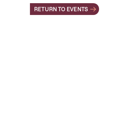
RETURN TO EVENTS