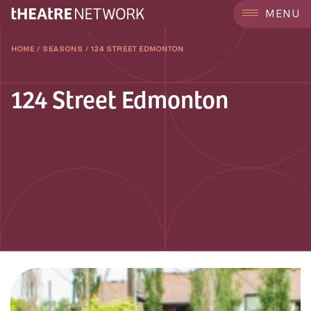
MENU
HOME
/
SEASONS
/
124 STREET EDMONTON
124 Street Edmonton