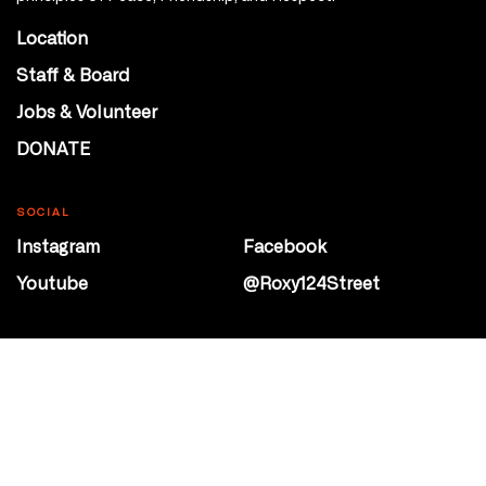
Location
Staff & Board
Jobs & Volunteer
DONATE
SOCIAL
Instagram
Facebook
Youtube
@Roxy124Street
CONTACT
10708 124 Street
Edmonton, Alberta
P 780 453 2440
Box Office/Gallery Hours