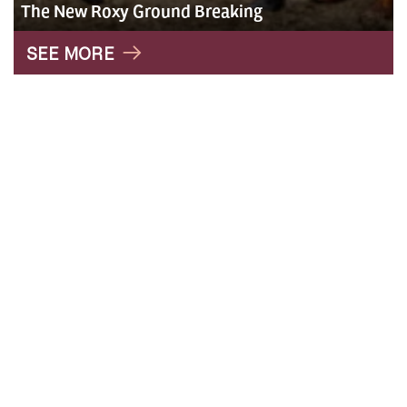
The New Roxy Ground Breaking
" alt="Roxy">
SEE MORE