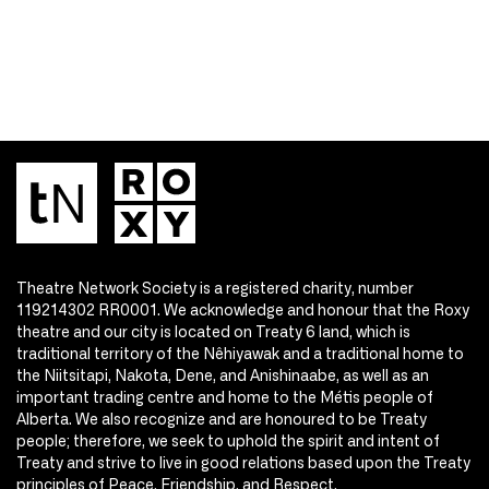
Theatre Network Society is a registered charity, number
119214302 RR0001. We acknowledge and honour that the Roxy
theatre and our city is located on Treaty 6 land, which is
traditional territory of the Nêhiyawak and a traditional home to
the Niitsitapi, Nakota, Dene, and Anishinaabe, as well as an
important trading centre and home to the Métis people of
Alberta. We also recognize and are honoured to be Treaty
people; therefore, we seek to uphold the spirit and intent of
Treaty and strive to live in good relations based upon the Treaty
principles of Peace, Friendship, and Respect.