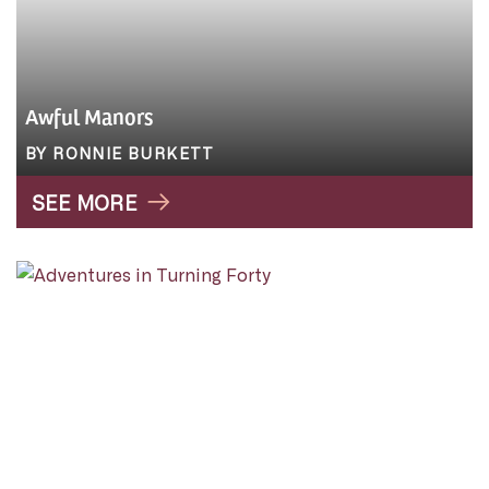
Awful Manors
BY RONNIE BURKETT
SEE MORE