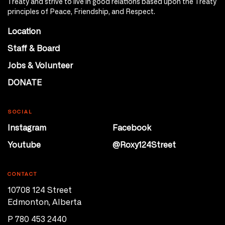
Treaty and strive to live in good relations based upon the Treaty
principles of Peace, Friendship, and Respect.
Location
Staff & Board
Jobs & Volunteer
DONATE
SOCIAL
Instagram
Facebook
Youtube
@Roxy124Street
CONTACT
10708 124 Street
Edmonton, Alberta
P 780 453 2440