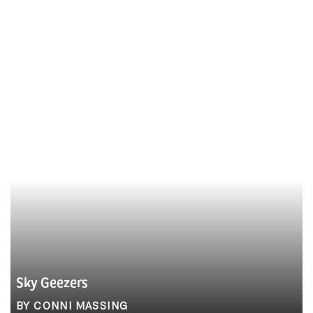
Sky Geezers
BY CONNI MASSING