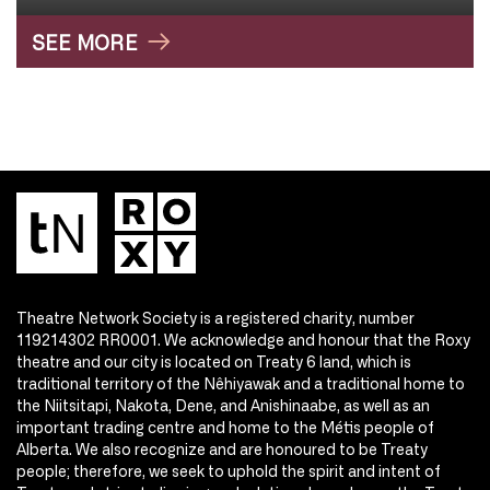
SEE MORE
Theatre Network Society is a registered charity, number
119214302 RR0001. We acknowledge and honour that the Roxy
theatre and our city is located on Treaty 6 land, which is
traditional territory of the Nêhiyawak and a traditional home to
the Niitsitapi, Nakota, Dene, and Anishinaabe, as well as an
important trading centre and home to the Métis people of
Alberta. We also recognize and are honoured to be Treaty
people; therefore, we seek to uphold the spirit and intent of