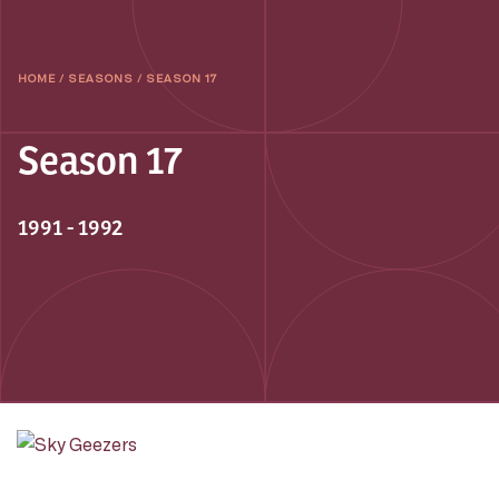
HOME
/
SEASONS
/
SEASON 17
Season 17
1991 - 1992