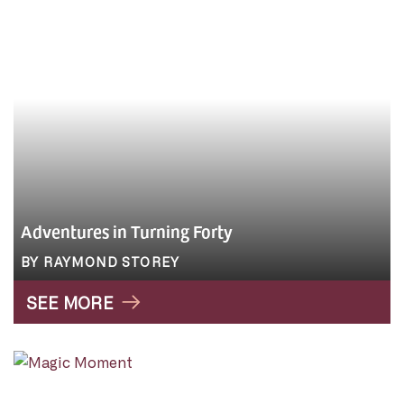
Adventures in Turning Forty
BY RAYMOND STOREY
SEE MORE