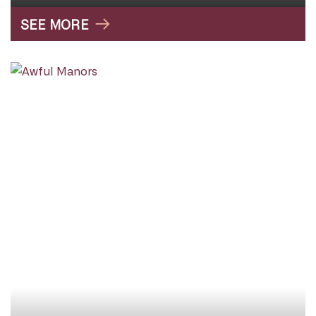
SEE MORE