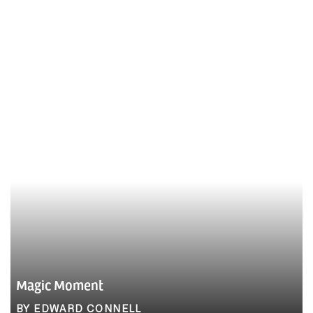
Magic Moment
BY EDWARD CONNELL