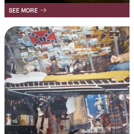
SEE MORE