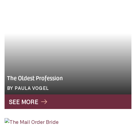
The Oldest Profession
BY PAULA VOGEL
SEE MORE