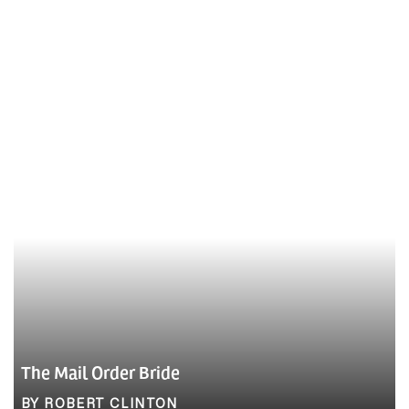
The Mail Order Bride
BY ROBERT CLINTON