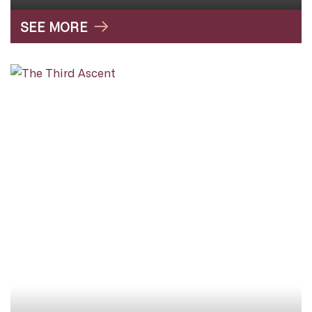
SEE MORE