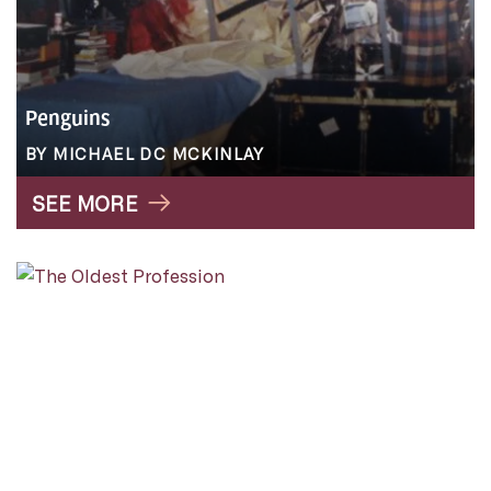
Penguins
BY MICHAEL DC MCKINLAY
SEE MORE