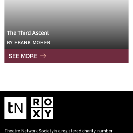
The Third Ascent
BY FRANK MOHER
SEE MORE
Theatre Network Society is a registered charity, number