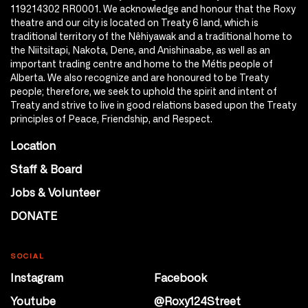
119214302 RR0001. We acknowledge and honour that the Roxy
theatre and our city is located on Treaty 6 land, which is
traditional territory of the Nêhiyawak and a traditional home to
the Niitsitapi, Nakota, Dene, and Anishinaabe, as well as an
important trading centre and home to the Métis people of
Alberta. We also recognize and are honoured to be Treaty
people; therefore, we seek to uphold the spirit and intent of
Treaty and strive to live in good relations based upon the Treaty
principles of Peace, Friendship, and Respect.
Location
Staff & Board
Jobs & Volunteer
DONATE
SOCIAL
Instagram
Facebook
Youtube
@Roxy124Street