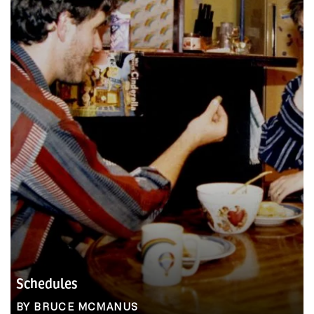
Schedules
BY BRUCE MCMANUS