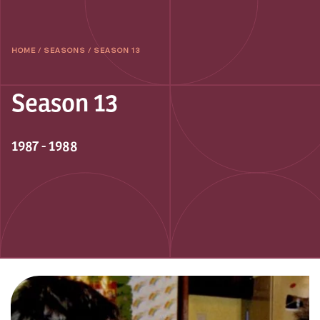
HOME
/
SEASONS
/
SEASON 13
Season 13
1987 - 1988