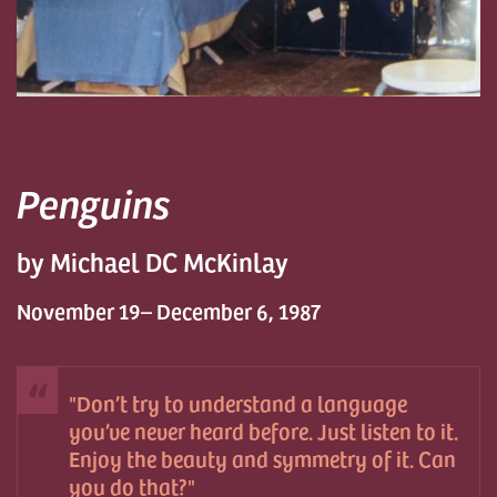
Penguins
by Michael DC McKinlay
November 19– December 6, 1987
Don’t try to understand a language
you’ve never heard before. Just listen to it.
Enjoy the beauty and symmetry of it. Can
you do that?