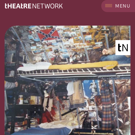
```
MENU