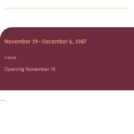
November 19– December 6, 1987
TIMES
Opening November 19
```