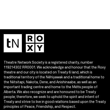
Theatre Network Society is a registered charity, number
119214302 RR0001. We acknowledge and honour that the Roxy
theatre and our city is located on Treaty 6 land, which is
traditional territory of the Nêhiyawak and a traditional home to
the Niitsitapi, Nakota, Dene, and Anishinaabe, as well as an
important trading centre and home to the Métis people of
Alberta. We also recognize and are honoured to be Treaty
people; therefore, we seek to uphold the spirit and intent of
Treaty and strive to live in good relations based upon the Treaty
principles of Peace, Friendship, and Respect.