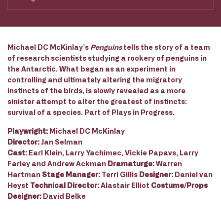
Michael DC McKinlay’s
Penguins
tells the story of a team
of research scientists studying a rookery of penguins in
the Antarctic. What began as an experiment in
controlling and ultimately altering the migratory
instincts of the birds, is slowly revealed as a more
sinister attempt to alter the greatest of instincts:
survival of a species. Part of Plays in Progress.
Playwright:
Michael DC McKinlay
Director:
Jan Selman
Cast:
Earl Klein, Larry Yachimec, Vickie Papavs, Larry
Farley and Andrew Ackman
Dramaturge:
Warren
Hartman
Stage Manager:
Terri Gillis
Designer:
Daniel van
Heyst
Technical Director:
Alastair Elliot
Costume/Props
Designer:
David Belke