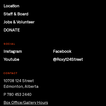
Location
Staff & Board
Jobs & Volunteer
DONATE
SOCIAL
Instagram
Facebook
Youtube
@Roxy124Street
CONTACT
10708 124 Street
Edmonton, Alberta
P 780 453 2440
Box Office/Gallery Hours