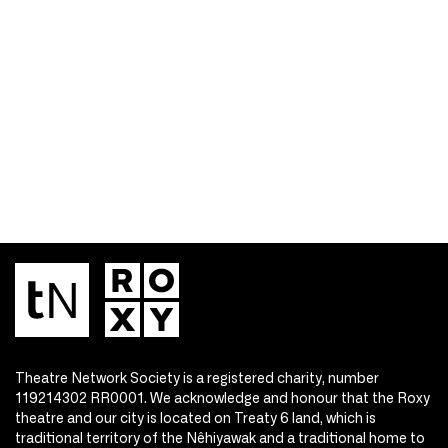
Theatre Network Society is a registered charity, number
119214302 RR0001. We acknowledge and honour that the Roxy
theatre and our city is located on Treaty 6 land, which is
traditional territory of the Nêhiyawak and a traditional home to