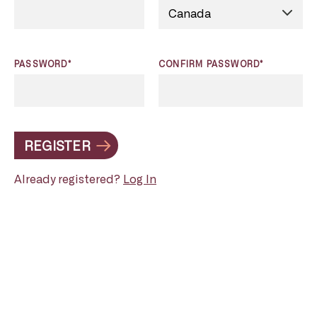
PASSWORD*
CONFIRM PASSWORD*
REGISTER
Already registered?
Log In