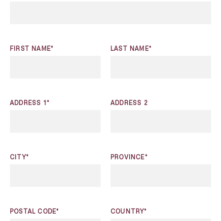
FIRST NAME*
LAST NAME*
ADDRESS 1*
ADDRESS 2
CITY*
PROVINCE*
POSTAL CODE*
COUNTRY*