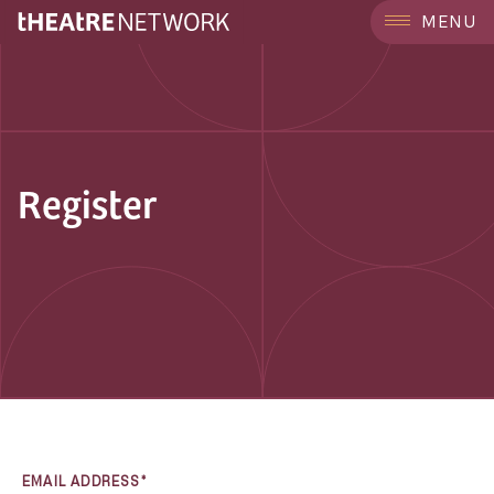
MENU
Register
EMAIL ADDRESS*