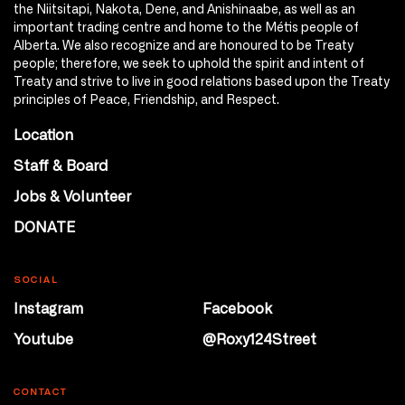
the Niitsitapi, Nakota, Dene, and Anishinaabe, as well as an
important trading centre and home to the Métis people of
Alberta. We also recognize and are honoured to be Treaty
people; therefore, we seek to uphold the spirit and intent of
Treaty and strive to live in good relations based upon the Treaty
principles of Peace, Friendship, and Respect.
Location
Staff & Board
Jobs & Volunteer
DONATE
SOCIAL
Instagram
Facebook
Youtube
@Roxy124Street
CONTACT