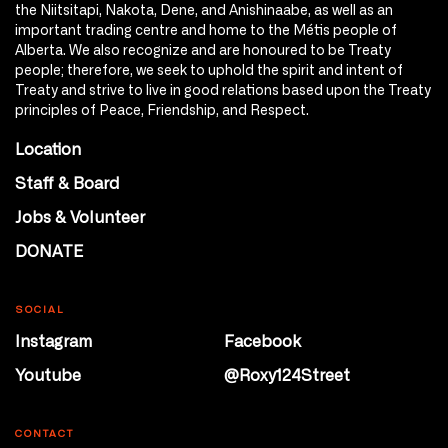
the Niitsitapi, Nakota, Dene, and Anishinaabe, as well as an
important trading centre and home to the Métis people of
Alberta. We also recognize and are honoured to be Treaty
people; therefore, we seek to uphold the spirit and intent of
Treaty and strive to live in good relations based upon the Treaty
principles of Peace, Friendship, and Respect.
Location
Staff & Board
Jobs & Volunteer
DONATE
SOCIAL
Instagram
Facebook
Youtube
@Roxy124Street
CONTACT