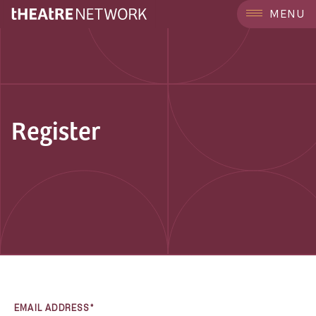
MENU
Register
EMAIL ADDRESS*