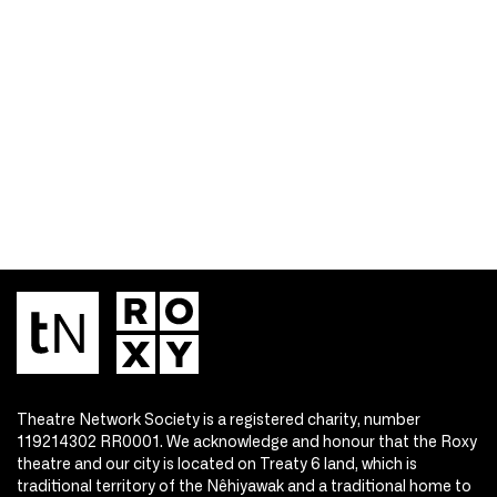
Theatre Network Society is a registered charity, number
119214302 RR0001. We acknowledge and honour that the Roxy
theatre and our city is located on Treaty 6 land, which is
traditional territory of the Nêhiyawak and a traditional home to