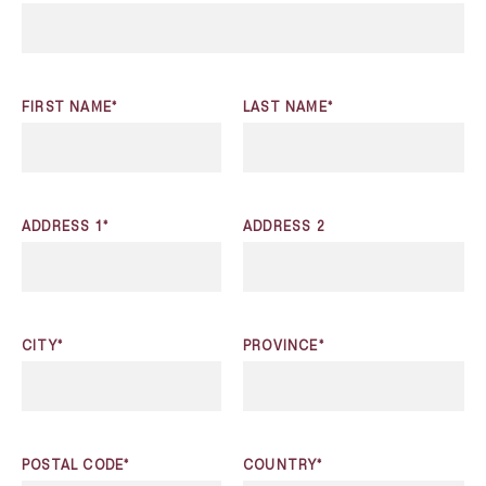
FIRST NAME*
LAST NAME*
ADDRESS 1*
ADDRESS 2
CITY*
PROVINCE*
POSTAL CODE*
COUNTRY*