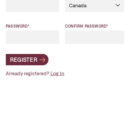
PASSWORD*
CONFIRM PASSWORD*
REGISTER
Already registered?
Log In