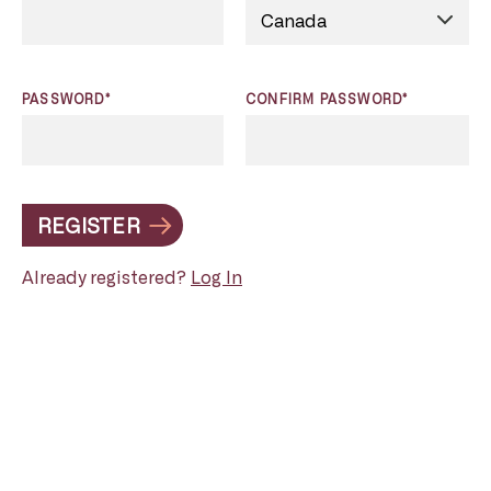
PASSWORD*
CONFIRM PASSWORD*
REGISTER
Already registered?
Log In