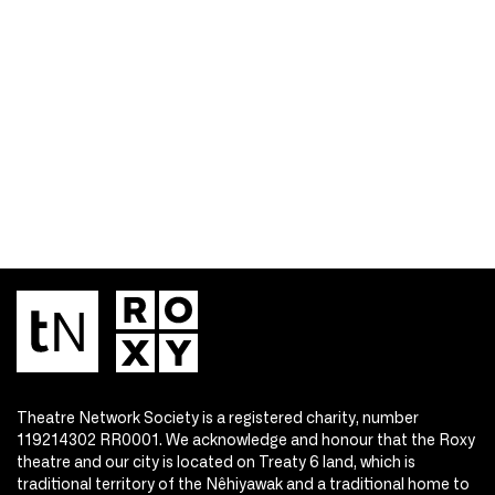
Theatre Network Society is a registered charity, number
119214302 RR0001. We acknowledge and honour that the Roxy
theatre and our city is located on Treaty 6 land, which is
traditional territory of the Nêhiyawak and a traditional home to