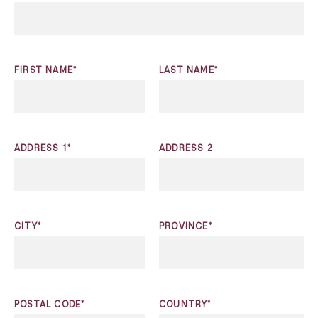
FIRST NAME*
LAST NAME*
ADDRESS 1*
ADDRESS 2
CITY*
PROVINCE*
POSTAL CODE*
COUNTRY*