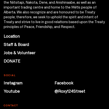
the Niitsitapi, Nakota, Dene, and Anishinaabe, as well as an
important trading centre and home to the Métis people of
Alberta. We also recognize and are honoured to be Treaty
people; therefore, we seek to uphold the spirit and intent of
Treaty and strive to live in good relations based upon the Treaty
principles of Peace, Friendship, and Respect.
Location
Staff & Board
Jobs & Volunteer
DONATE
SOCIAL
Instagram
Facebook
Youtube
@Roxy124Street
CONTACT