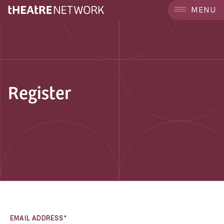
MENU
Register
EMAIL ADDRESS*