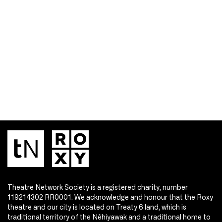
Theatre Network Society is a registered charity, number
119214302 RR0001. We acknowledge and honour that the Roxy
theatre and our city is located on Treaty 6 land, which is
traditional territory of the Nêhiyawak and a traditional home to