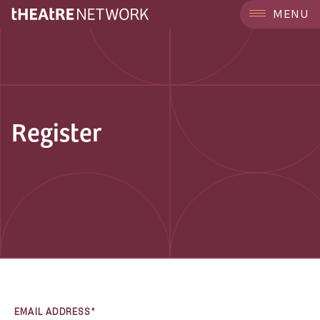
MENU
Register
EMAIL ADDRESS*