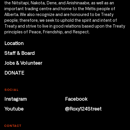
the Niitsitapi, Nakota, Dene, and Anishinaabe, as well as an
important trading centre and home to the Métis people of
Alberta. We also recognize and are honoured to be Treaty
people; therefore, we seek to uphold the spirit and intent of
Treaty and strive to live in good relations based upon the Treaty
principles of Peace, Friendship, and Respect.
Location
Staff & Board
Jobs & Volunteer
DONATE
SOCIAL
Instagram
Facebook
Youtube
@Roxy124Street
CONTACT