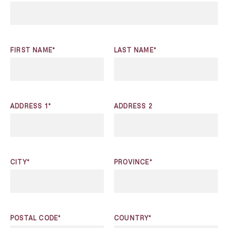
FIRST NAME*
LAST NAME*
ADDRESS 1*
ADDRESS 2
CITY*
PROVINCE*
POSTAL CODE*
COUNTRY*