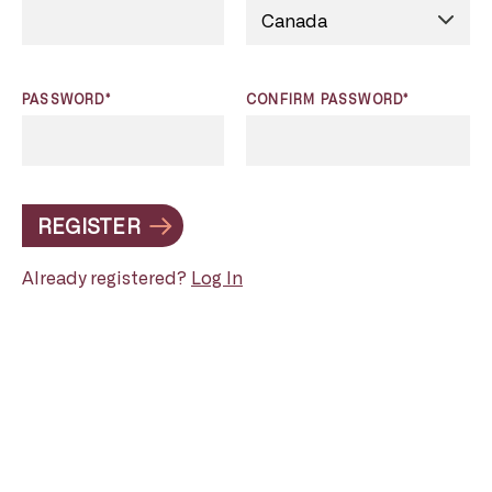
PASSWORD*
CONFIRM PASSWORD*
REGISTER
Already registered?
Log In