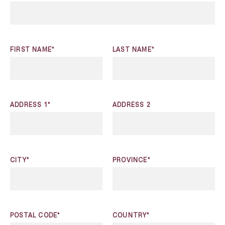
FIRST NAME*
LAST NAME*
ADDRESS 1*
ADDRESS 2
CITY*
PROVINCE*
POSTAL CODE*
COUNTRY*