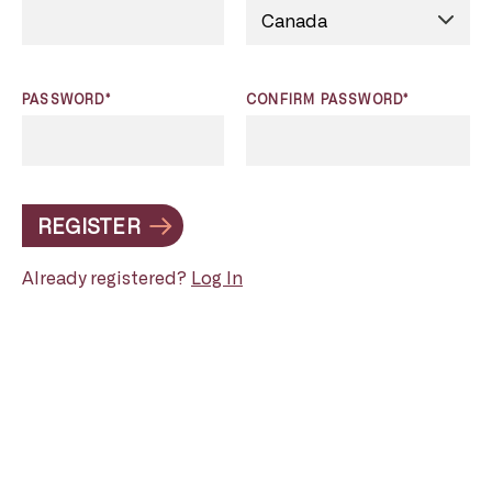
PASSWORD*
CONFIRM PASSWORD*
REGISTER
Already registered?
Log In