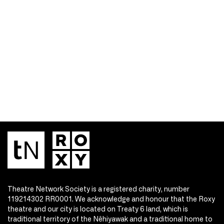
Theatre Network Society is a registered charity, number
119214302 RR0001. We acknowledge and honour that the Roxy
theatre and our city is located on Treaty 6 land, which is
traditional territory of the Nêhiyawak and a traditional home to