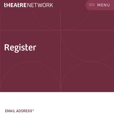
MENU
Register
EMAIL ADDRESS*