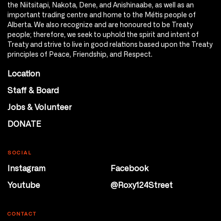
the Niitsitapi, Nakota, Dene, and Anishinaabe, as well as an
important trading centre and home to the Métis people of
Alberta. We also recognize and are honoured to be Treaty
people; therefore, we seek to uphold the spirit and intent of
Treaty and strive to live in good relations based upon the Treaty
principles of Peace, Friendship, and Respect.
Location
Staff & Board
Jobs & Volunteer
DONATE
SOCIAL
Instagram
Facebook
Youtube
@Roxy124Street
CONTACT