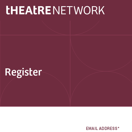
Register
EMAIL ADDRESS*