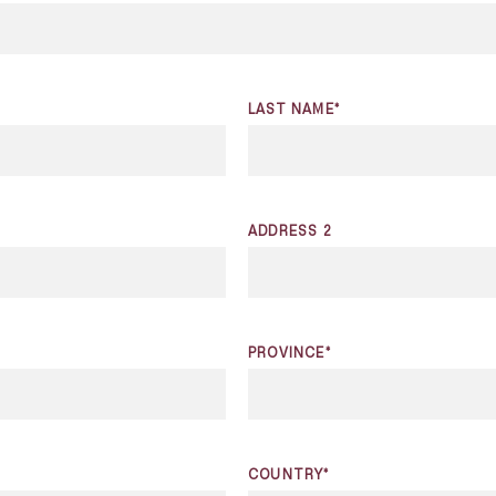
LAST NAME*
ADDRESS 2
PROVINCE*
COUNTRY*