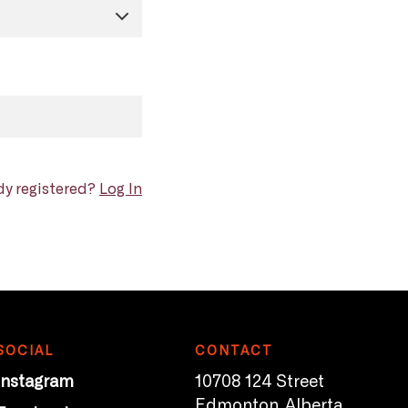
dy registered?
Log In
SOCIAL
CONTACT
Instagram
10708 124 Street
Edmonton, Alberta