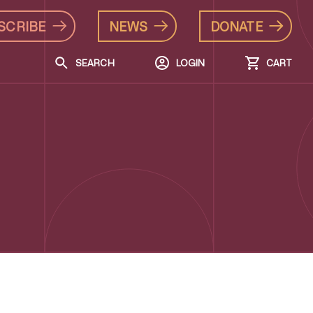
SCRIBE
NEWS
DONATE
SEARCH
LOGIN
CART