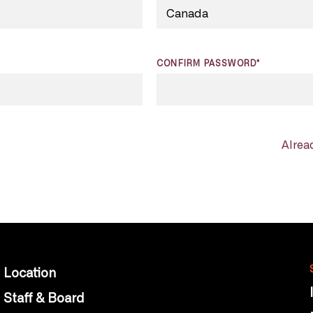
CONFIRM PASSWORD*
Alrea
Location
Staff & Board