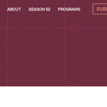
SUB
ABOUT
SEASON 52
PROGRAMS