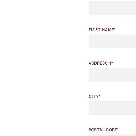
FIRST NAME*
ADDRESS 1*
CITY*
POSTAL CODE*