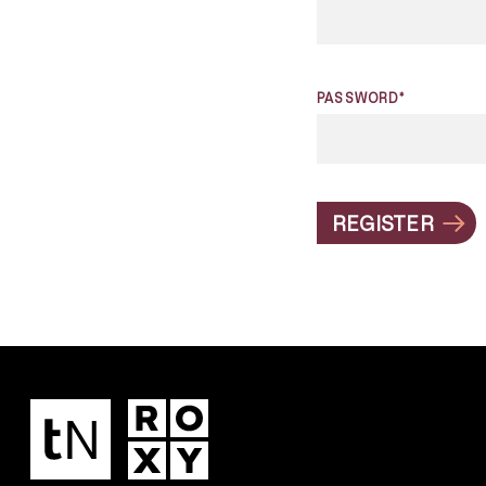
PASSWORD*
REGISTER