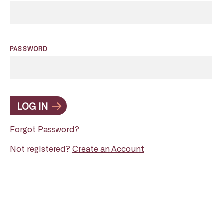
PASSWORD
LOG IN
Forgot Password?
Not registered?
Create an Account