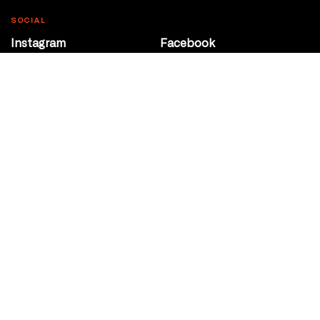
SOCIAL
Instagram
Facebook
Youtube
@Roxy124Street
CONTACT
10708 124 Street
Edmonton, Alberta
P 780 453 2440
Box Office/Gallery Hours
Get Directions
info@theatrenetwork.ca
Privacy Policy
Terms of Service