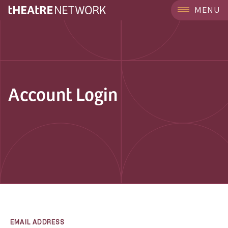
MENU
Account Login
EMAIL ADDRESS