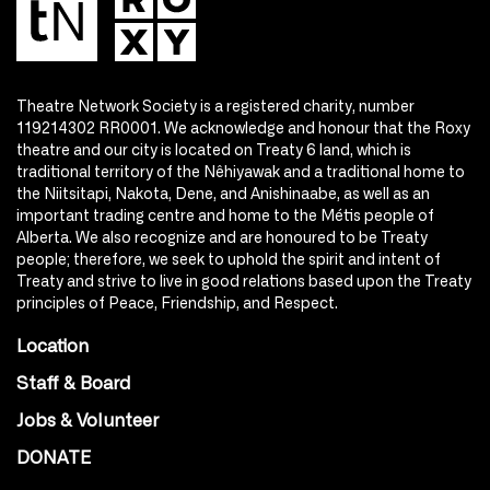
Theatre Network Society is a registered charity, number
119214302 RR0001. We acknowledge and honour that the Roxy
theatre and our city is located on Treaty 6 land, which is
traditional territory of the Nêhiyawak and a traditional home to
the Niitsitapi, Nakota, Dene, and Anishinaabe, as well as an
important trading centre and home to the Métis people of
Alberta. We also recognize and are honoured to be Treaty
people; therefore, we seek to uphold the spirit and intent of
Treaty and strive to live in good relations based upon the Treaty
principles of Peace, Friendship, and Respect.
Location
Staff & Board
Jobs & Volunteer
DONATE