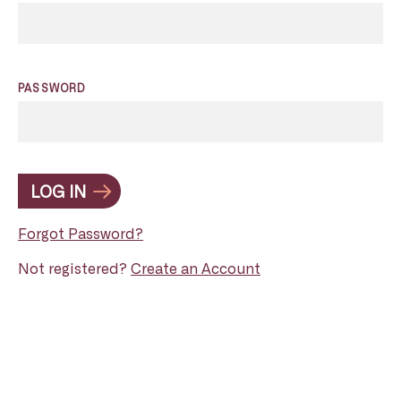
PASSWORD
LOG IN
Forgot Password?
Not registered?
Create an Account