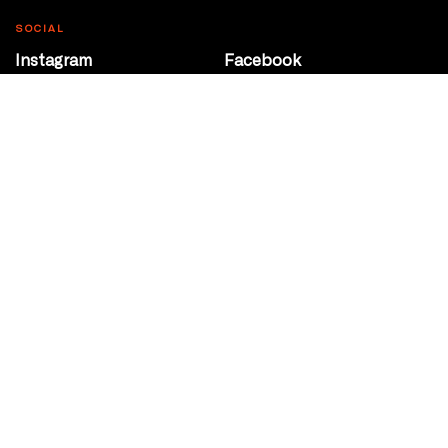
SOCIAL
Instagram
Facebook
Youtube
@Roxy124Street
CONTACT
10708 124 Street
Edmonton, Alberta
P 780 453 2440
Box Office/Gallery Hours
Get Directions
info@theatrenetwork.ca
Privacy Policy
Terms of Service