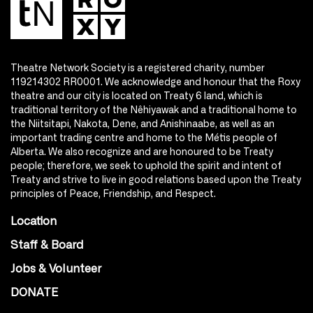
Theatre Network Society is a registered charity, number
119214302 RR0001. We acknowledge and honour that the Roxy
theatre and our city is located on Treaty 6 land, which is
traditional territory of the Nêhiyawak and a traditional home to
the Niitsitapi, Nakota, Dene, and Anishinaabe, as well as an
important trading centre and home to the Métis people of
Alberta. We also recognize and are honoured to be Treaty
people; therefore, we seek to uphold the spirit and intent of
Treaty and strive to live in good relations based upon the Treaty
principles of Peace, Friendship, and Respect.
Location
Staff & Board
Jobs & Volunteer
DONATE