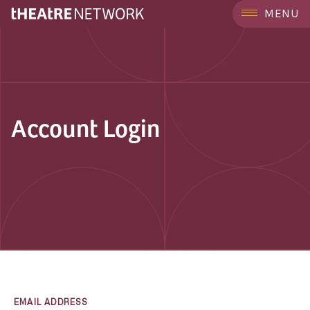
MENU
Account Login
EMAIL ADDRESS