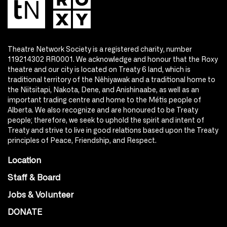
Theatre Network Society is a registered charity, number
119214302 RR0001. We acknowledge and honour that the Roxy
theatre and our city is located on Treaty 6 land, which is
traditional territory of the Nêhiyawak and a traditional home to
the Niitsitapi, Nakota, Dene, and Anishinaabe, as well as an
important trading centre and home to the Métis people of
Alberta. We also recognize and are honoured to be Treaty
people; therefore, we seek to uphold the spirit and intent of
Treaty and strive to live in good relations based upon the Treaty
principles of Peace, Friendship, and Respect.
Location
Staff & Board
Jobs & Volunteer
DONATE