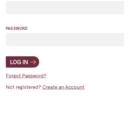
PASSWORD
LOG IN
Forgot Password?
Not registered?
Create an Account