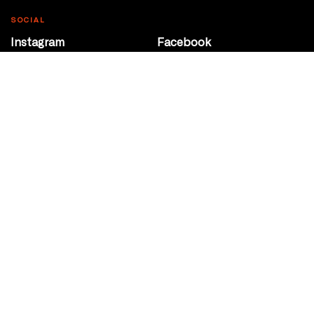
SOCIAL
Instagram
Facebook
Youtube
@Roxy124Street
CONTACT
10708 124 Street
Edmonton, Alberta
P 780 453 2440
Box Office/Gallery Hours
Get Directions
info@theatrenetwork.ca
Privacy Policy
Terms of Service