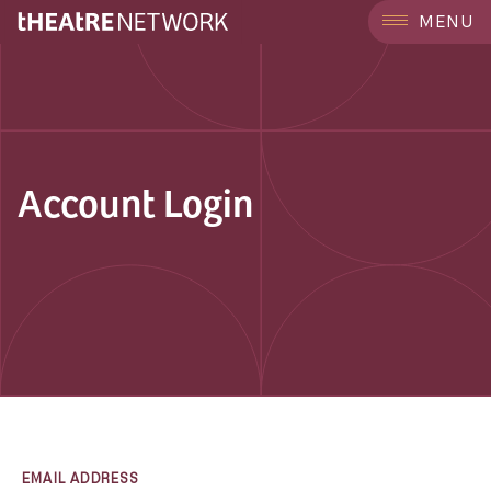
MENU
Account Login
EMAIL ADDRESS