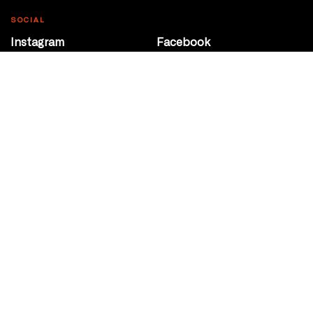
SOCIAL
Instagram
Facebook
Youtube
@Roxy124Street
CONTACT
10708 124 Street
Edmonton, Alberta
P 780 453 2440
Box Office/Gallery Hours
Get Directions
info@theatrenetwork.ca
Privacy Policy
Terms of Service