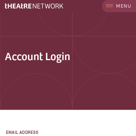
MENU
Account Login
EMAIL ADDRESS