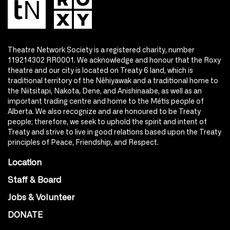
Theatre Network Society is a registered charity, number
119214302 RR0001. We acknowledge and honour that the Roxy
theatre and our city is located on Treaty 6 land, which is
traditional territory of the Nêhiyawak and a traditional home to
the Niitsitapi, Nakota, Dene, and Anishinaabe, as well as an
important trading centre and home to the Métis people of
Alberta. We also recognize and are honoured to be Treaty
people; therefore, we seek to uphold the spirit and intent of
Treaty and strive to live in good relations based upon the Treaty
principles of Peace, Friendship, and Respect.
Location
Staff & Board
Jobs & Volunteer
DONATE