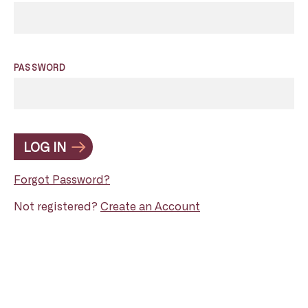
PASSWORD
LOG IN
Forgot Password?
Not registered?
Create an Account