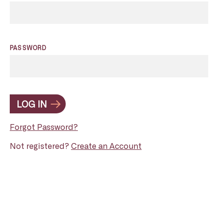
PASSWORD
LOG IN
Forgot Password?
Not registered?
Create an Account