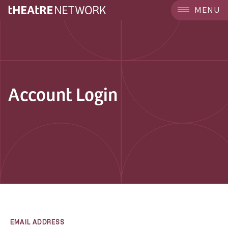
MENU
Account Login
EMAIL ADDRESS