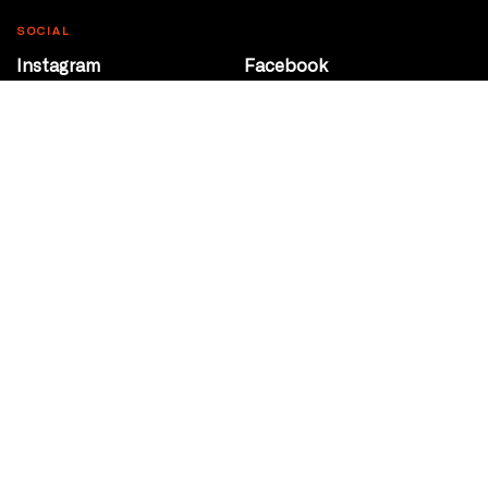
SOCIAL
Instagram
Facebook
Youtube
@Roxy124Street
CONTACT
10708 124 Street
Edmonton, Alberta
P 780 453 2440
Box Office/Gallery Hours
Get Directions
info@theatrenetwork.ca
Privacy Policy
Terms of Service