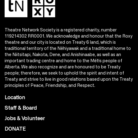
Theatre Network Society is a registered charity, number
119214302 RR0001. We acknowledge and honour that the Roxy
theatre and our city is located on Treaty 6 land, which is
traditional territory of the Nêhiyawak and a traditional home to
the Niitsitapi, Nakota, Dene, and Anishinaabe, as well as an
important trading centre and home to the Métis people of
Alberta. We also recognize and are honoured to be Treaty
people; therefore, we seek to uphold the spirit and intent of
Treaty and strive to live in good relations based upon the Treaty
principles of Peace, Friendship, and Respect.
Location
Staff & Board
Jobs & Volunteer
DONATE