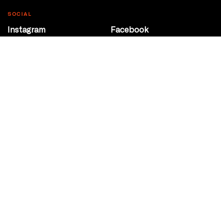
SOCIAL
Instagram
Facebook
Youtube
@Roxy124Street
CONTACT
10708 124 Street
Edmonton, Alberta
P 780 453 2440
Box Office/Gallery Hours
Get Directions
info@theatrenetwork.ca
Privacy Policy
Terms of Service