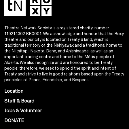
Theatre Network Society is a registered charity, number
119214302 RR0001. We acknowledge and honour that the Roxy
theatre and our city is located on Treaty 6 land, which is
traditional territory of the Nêhiyawak and a traditional home to
the Niitsitapi, Nakota, Dene, and Anishinaabe, as well as an
important trading centre and home to the Métis people of
Alberta. We also recognize and are honoured to be Treaty
people; therefore, we seek to uphold the spirit and intent of
Treaty and strive to live in good relations based upon the Treaty
principles of Peace, Friendship, and Respect.
Location
Staff & Board
Jobs & Volunteer
DONATE