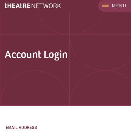
MENU
Account Login
EMAIL ADDRESS