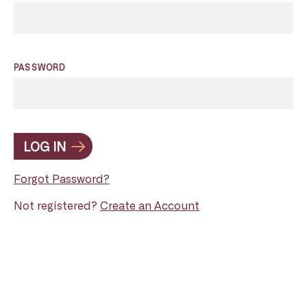
PASSWORD
LOG IN
Forgot Password?
Not registered?
Create an Account