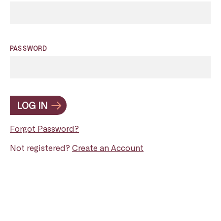
PASSWORD
LOG IN
Forgot Password?
Not registered?
Create an Account