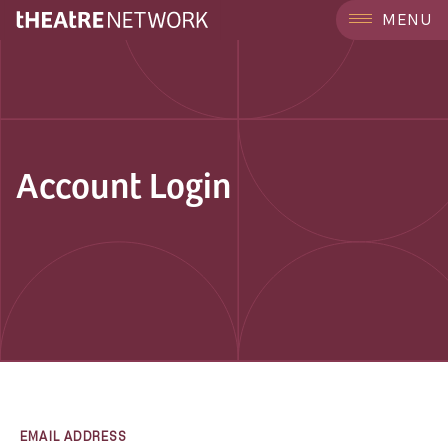
MENU
Account Login
EMAIL ADDRESS