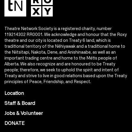
Theatre Network Society is a registered charity, number
119214302 RR0001. We acknowledge and honour that the Roxy
theatre and our city is located on Treaty 6 land, which is
traditional territory of the Nêhiyawak and a traditional home to
the Niitsitapi, Nakota, Dene, and Anishinaabe, as well as an
important trading centre and home to the Métis people of
Alberta. We also recognize and are honoured to be Treaty
people; therefore, we seek to uphold the spirit and intent of
Treaty and strive to live in good relations based upon the Treaty
principles of Peace, Friendship, and Respect.
Location
Staff & Board
Jobs & Volunteer
DONATE