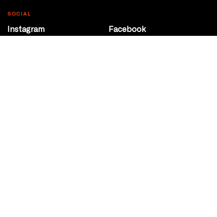
SOCIAL
Instagram
Facebook
Youtube
@Roxy124Street
CONTACT
10708 124 Street
Edmonton, Alberta
P 780 453 2440
Box Office/Gallery Hours
Get Directions
info@theatrenetwork.ca
Privacy Policy
Terms of Service