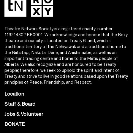
Theatre Network Society is a registered charity, number
119214302 RR0001. We acknowledge and honour that the Roxy
theatre and our city is located on Treaty 6 land, which is
traditional territory of the Nêhiyawak and a traditional home to
the Niitsitapi, Nakota, Dene, and Anishinaabe, as well as an
important trading centre and home to the Métis people of
Alberta. We also recognize and are honoured to be Treaty
people; therefore, we seek to uphold the spirit and intent of
Treaty and strive to live in good relations based upon the Treaty
principles of Peace, Friendship, and Respect.
Location
Staff & Board
Jobs & Volunteer
DONATE