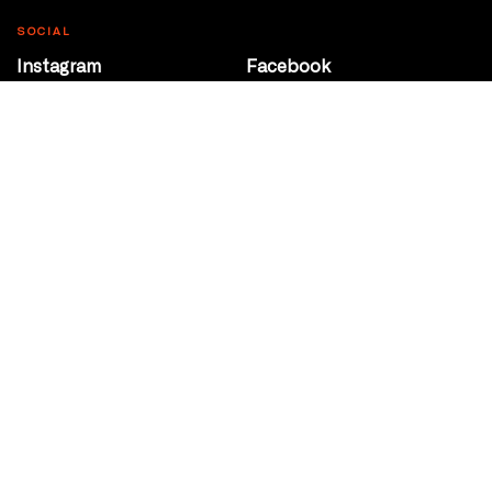
SOCIAL
Instagram
Facebook
Youtube
@Roxy124Street
CONTACT
10708 124 Street
Edmonton, Alberta
P 780 453 2440
Box Office/Gallery Hours
Get Directions
info@theatrenetwork.ca
Privacy Policy
Terms of Service