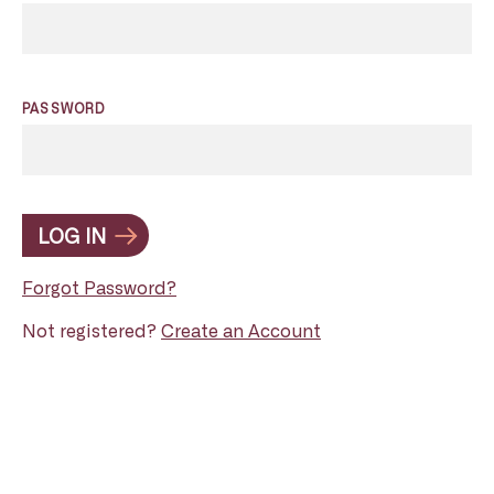
PASSWORD
LOG IN
Forgot Password?
Not registered?
Create an Account