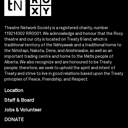
Theatre Network Society is a registered charity, number
119214302 RR0001. We acknowledge and honour that the Roxy
theatre and our city is located on Treaty 6 land, which is
traditional territory of the Nêhiyawak and a traditional home to
the Niitsitapi, Nakota, Dene, and Anishinaabe, as well as an
important trading centre and home to the Métis people of
Alberta. We also recognize and are honoured to be Treaty
people; therefore, we seek to uphold the spirit and intent of
Treaty and strive to live in good relations based upon the Treaty
principles of Peace, Friendship, and Respect.
Location
Staff & Board
Jobs & Volunteer
DONATE