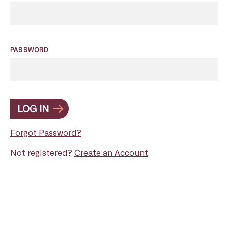
PASSWORD
LOG IN
Forgot Password?
Not registered?
Create an Account