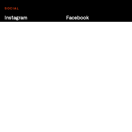
SOCIAL
Instagram
Facebook
Youtube
@Roxy124Street
CONTACT
10708 124 Street
Edmonton, Alberta
P 780 453 2440
Box Office/Gallery Hours
Get Directions
info@theatrenetwork.ca
Privacy Policy
Terms of Service