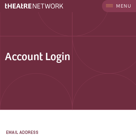
MENU
Account Login
EMAIL ADDRESS