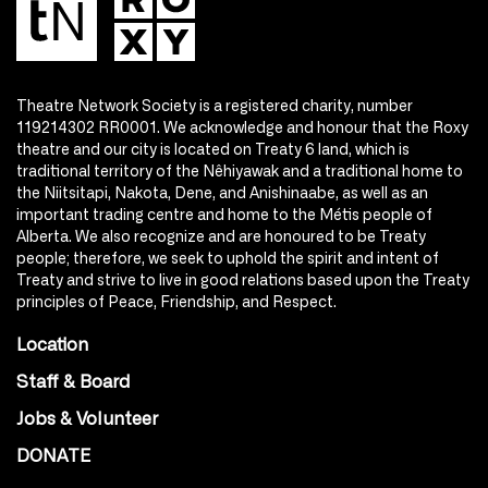
Theatre Network Society is a registered charity, number
119214302 RR0001. We acknowledge and honour that the Roxy
theatre and our city is located on Treaty 6 land, which is
traditional territory of the Nêhiyawak and a traditional home to
the Niitsitapi, Nakota, Dene, and Anishinaabe, as well as an
important trading centre and home to the Métis people of
Alberta. We also recognize and are honoured to be Treaty
people; therefore, we seek to uphold the spirit and intent of
Treaty and strive to live in good relations based upon the Treaty
principles of Peace, Friendship, and Respect.
Location
Staff & Board
Jobs & Volunteer
DONATE