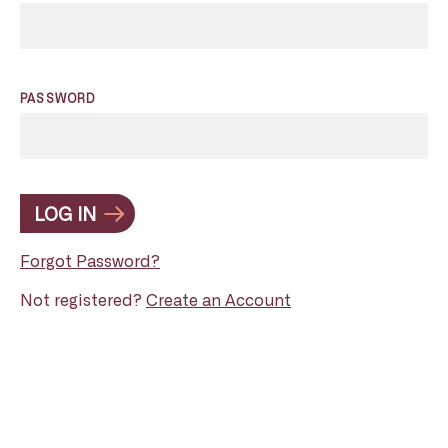
PASSWORD
LOG IN
Forgot Password?
Not registered?
Create an Account