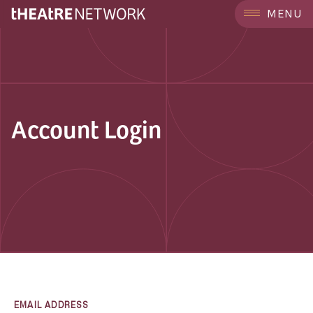
MENU
Account Login
EMAIL ADDRESS