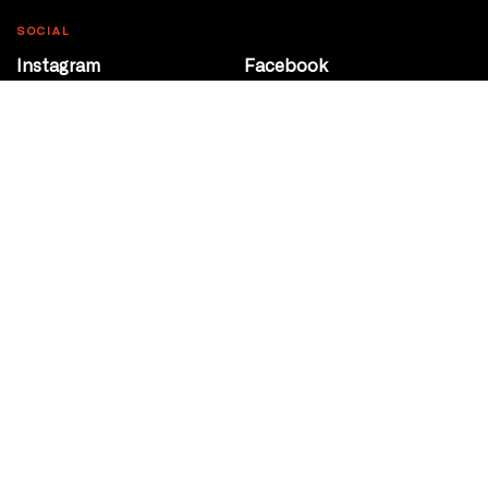
SOCIAL
Instagram
Facebook
Youtube
@Roxy124Street
CONTACT
10708 124 Street
Edmonton, Alberta
P 780 453 2440
Box Office/Gallery Hours
Get Directions
info@theatrenetwork.ca
Privacy Policy
Terms of Service