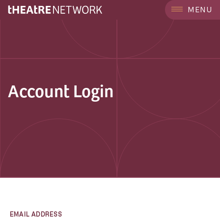
MENU
Account Login
EMAIL ADDRESS