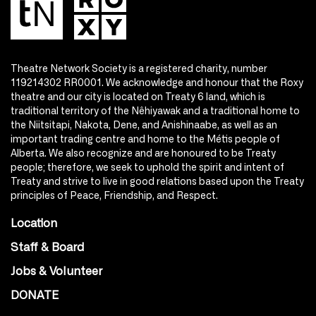
Theatre Network Society is a registered charity, number
119214302 RR0001. We acknowledge and honour that the Roxy
theatre and our city is located on Treaty 6 land, which is
traditional territory of the Nêhiyawak and a traditional home to
the Niitsitapi, Nakota, Dene, and Anishinaabe, as well as an
important trading centre and home to the Métis people of
Alberta. We also recognize and are honoured to be Treaty
people; therefore, we seek to uphold the spirit and intent of
Treaty and strive to live in good relations based upon the Treaty
principles of Peace, Friendship, and Respect.
Location
Staff & Board
Jobs & Volunteer
DONATE