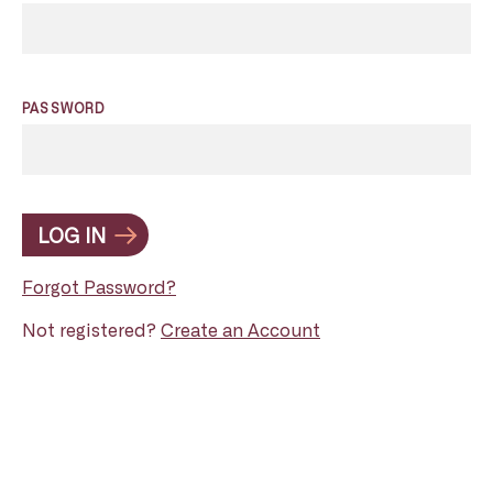
PASSWORD
LOG IN
Forgot Password?
Not registered?
Create an Account