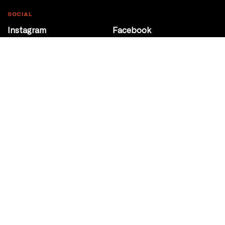
SOCIAL
Instagram
Facebook
Youtube
@Roxy124Street
CONTACT
10708 124 Street
Edmonton, Alberta
P 780 453 2440
Box Office/Gallery Hours
Get Directions
info@theatrenetwork.ca
Privacy Policy
Terms of Service