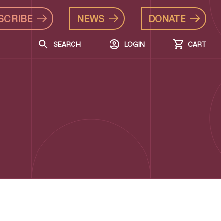
SCRIBE
NEWS
DONATE
SEARCH
LOGIN
CART