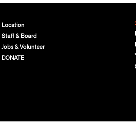
Location
Staff & Board
Jobs & Volunteer
DONATE