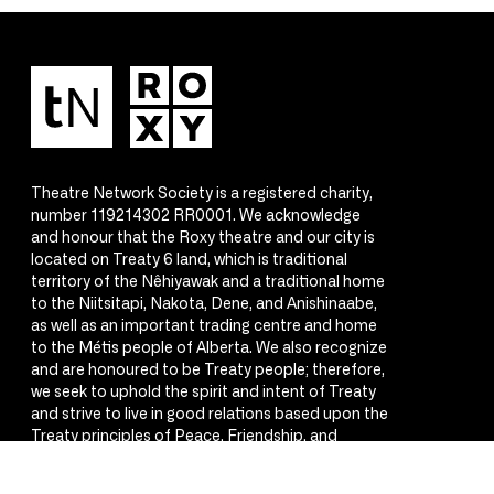
Theatre Network Society is a registered charity,
number 119214302 RR0001. We acknowledge
and honour that the Roxy theatre and our city is
located on Treaty 6 land, which is traditional
territory of the Nêhiyawak and a traditional home
to the Niitsitapi, Nakota, Dene, and Anishinaabe,
as well as an important trading centre and home
to the Métis people of Alberta. We also recognize
and are honoured to be Treaty people; therefore,
we seek to uphold the spirit and intent of Treaty
and strive to live in good relations based upon the
Treaty principles of Peace, Friendship, and
Respect.