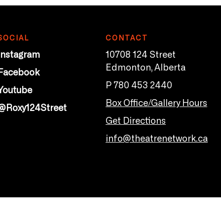
SOCIAL
CONTACT
Instagram
10708 124 Street
Edmonton, Alberta
Facebook
P 780 453 2440
Youtube
Box Office/Gallery Hours
@Roxy124Street
Get Directions
info@theatrenetwork.ca