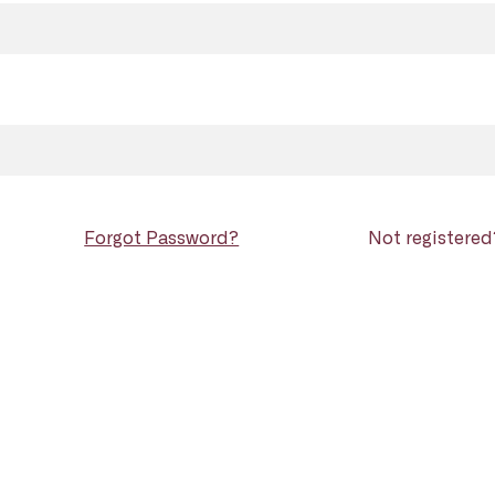
Forgot Password?
Not registere