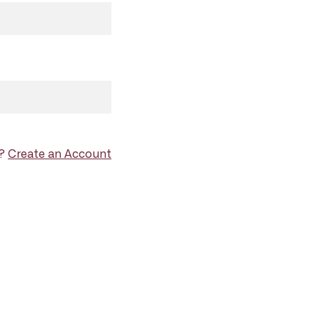
d?
Create an Account