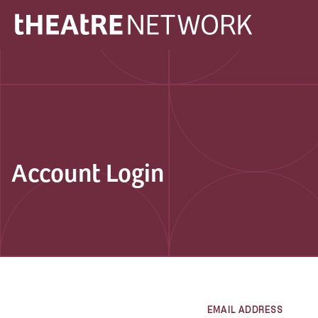
Account Login
EMAIL ADDRESS