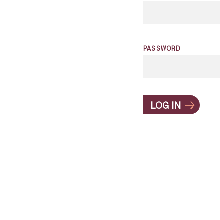
PASSWORD
LOG IN