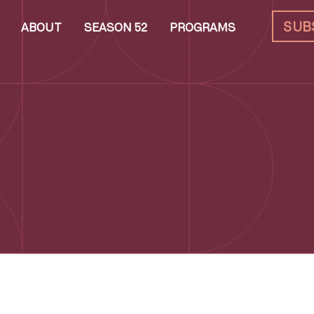
SUB
ABOUT
SEASON 52
PROGRAMS