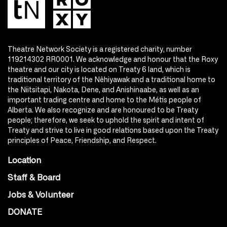
Theatre Network Society is a registered charity, number
119214302 RR0001. We acknowledge and honour that the Roxy
theatre and our city is located on Treaty 6 land, which is
traditional territory of the Nêhiyawak and a traditional home to
the Niitsitapi, Nakota, Dene, and Anishinaabe, as well as an
important trading centre and home to the Métis people of
Alberta. We also recognize and are honoured to be Treaty
people; therefore, we seek to uphold the spirit and intent of
Treaty and strive to live in good relations based upon the Treaty
principles of Peace, Friendship, and Respect.
Location
Staff & Board
Jobs & Volunteer
DONATE