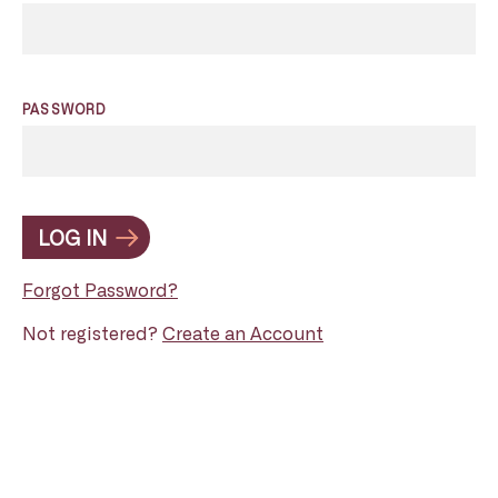
PASSWORD
LOG IN
Forgot Password?
Not registered?
Create an Account