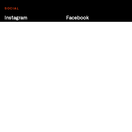
SOCIAL
Instagram
Facebook
Youtube
@Roxy124Street
CONTACT
10708 124 Street
Edmonton, Alberta
P 780 453 2440
Box Office/Gallery Hours
Get Directions
info@theatrenetwork.ca
Privacy Policy
Terms of Service