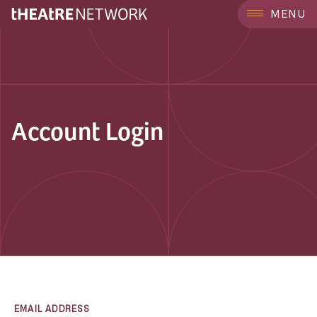
MENU
Account Login
EMAIL ADDRESS