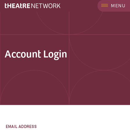
MENU
Account Login
EMAIL ADDRESS