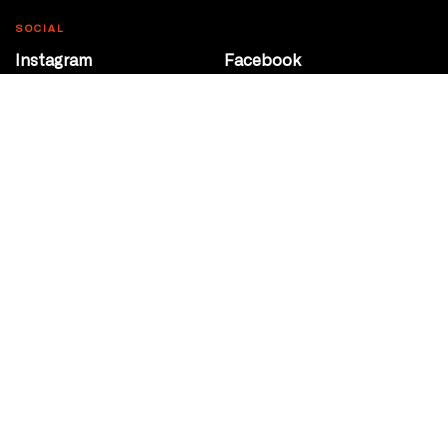
SOCIAL
Instagram
Facebook
Youtube
@Roxy124Street
CONTACT
10708 124 Street
Edmonton, Alberta
P 780 453 2440
Box Office/Gallery Hours
Get Directions
info@theatrenetwork.ca
Privacy Policy
Terms of Service