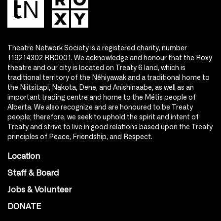
Theatre Network Society is a registered charity, number
119214302 RR0001. We acknowledge and honour that the Roxy
theatre and our city is located on Treaty 6 land, which is
traditional territory of the Nêhiyawak and a traditional home to
the Niitsitapi, Nakota, Dene, and Anishinaabe, as well as an
important trading centre and home to the Métis people of
Alberta. We also recognize and are honoured to be Treaty
people; therefore, we seek to uphold the spirit and intent of
Treaty and strive to live in good relations based upon the Treaty
principles of Peace, Friendship, and Respect.
Location
Staff & Board
Jobs & Volunteer
DONATE