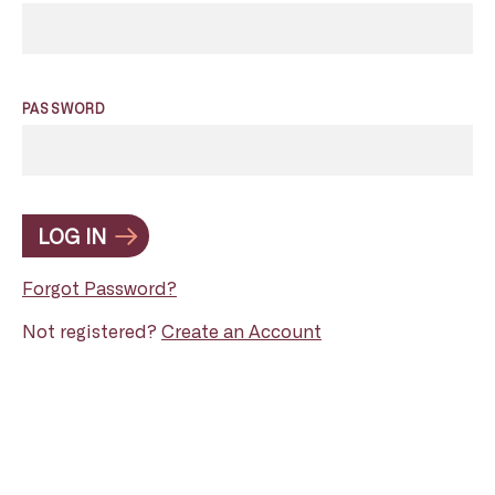
PASSWORD
LOG IN
Forgot Password?
Not registered?
Create an Account