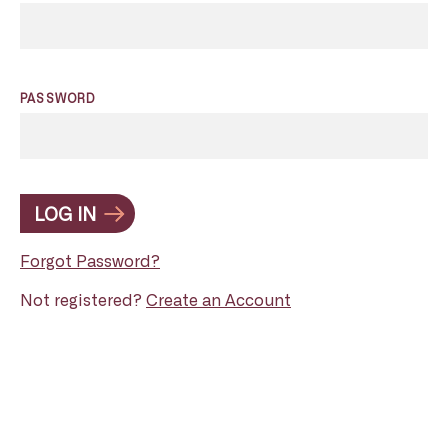
PASSWORD
LOG IN
Forgot Password?
Not registered?
Create an Account