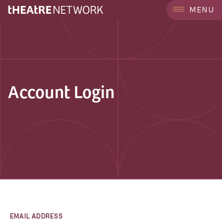
MENU
Account Login
EMAIL ADDRESS