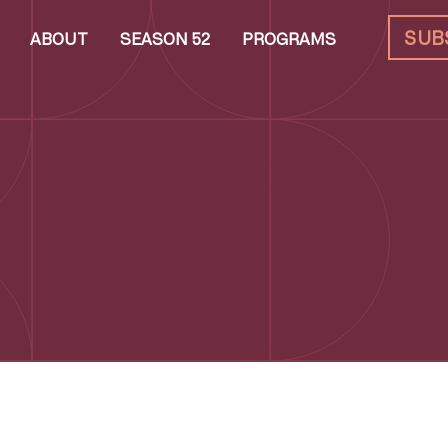
SUB
ABOUT
SEASON 52
PROGRAMS