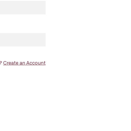
d?
Create an Account