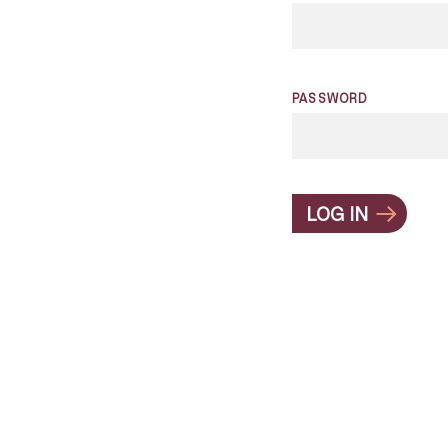
PASSWORD
LOG IN