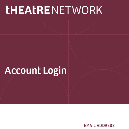
Account Login
EMAIL ADDRESS