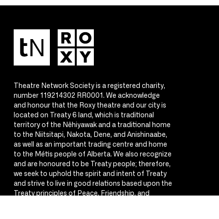
Theatre Network Society is a registered charity,
number 119214302 RR0001. We acknowledge
and honour that the Roxy theatre and our city is
located on Treaty 6 land, which is traditional
territory of the Nêhiyawak and a traditional home
to the Niitsitapi, Nakota, Dene, and Anishinaabe,
as well as an important trading centre and home
to the Métis people of Alberta. We also recognize
and are honoured to be Treaty people; therefore,
we seek to uphold the spirit and intent of Treaty
and strive to live in good relations based upon the
Treaty principles of Peace, Friendship, and
Respect.