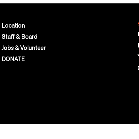
Location
Staff & Board
Jobs & Volunteer
DONATE