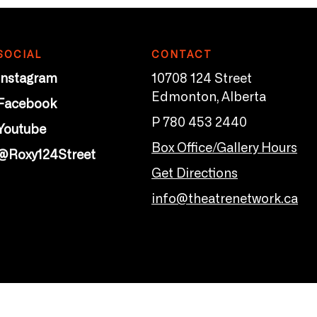
SOCIAL
CONTACT
Instagram
10708 124 Street
Edmonton, Alberta
Facebook
P 780 453 2440
Youtube
Box Office/Gallery Hours
@Roxy124Street
Get Directions
info@theatrenetwork.ca