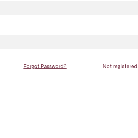
Forgot Password?
Not registere