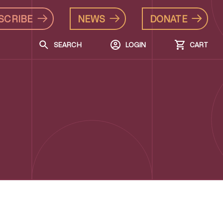
SCRIBE
NEWS
DONATE
SEARCH
LOGIN
CART