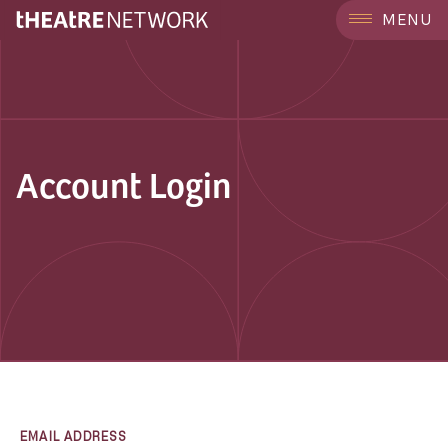
MENU
Account Login
EMAIL ADDRESS