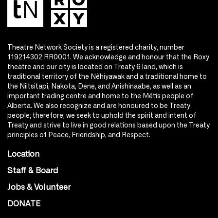
Theatre Network Society is a registered charity, number
119214302 RR0001. We acknowledge and honour that the Roxy
theatre and our city is located on Treaty 6 land, which is
traditional territory of the Nêhiyawak and a traditional home to
the Niitsitapi, Nakota, Dene, and Anishinaabe, as well as an
important trading centre and home to the Métis people of
Alberta. We also recognize and are honoured to be Treaty
people; therefore, we seek to uphold the spirit and intent of
Treaty and strive to live in good relations based upon the Treaty
principles of Peace, Friendship, and Respect.
Location
Staff & Board
Jobs & Volunteer
DONATE