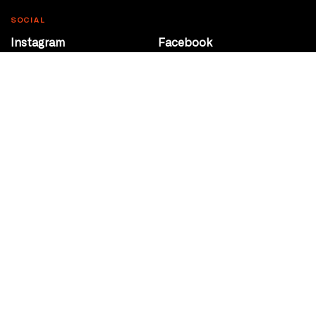
SOCIAL
Instagram
Facebook
Youtube
@Roxy124Street
CONTACT
10708 124 Street
Edmonton, Alberta
P 780 453 2440
Box Office/Gallery Hours
Get Directions
info@theatrenetwork.ca
Privacy Policy
Terms of Service