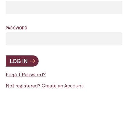
PASSWORD
LOG IN
Forgot Password?
Not registered?
Create an Account