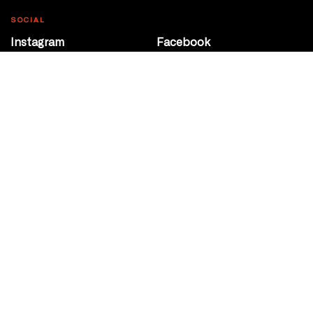
SOCIAL
Instagram
Facebook
Youtube
@Roxy124Street
CONTACT
10708 124 Street
Edmonton, Alberta
P 780 453 2440
Box Office/Gallery Hours
Get Directions
info@theatrenetwork.ca
Privacy Policy
Terms of Service