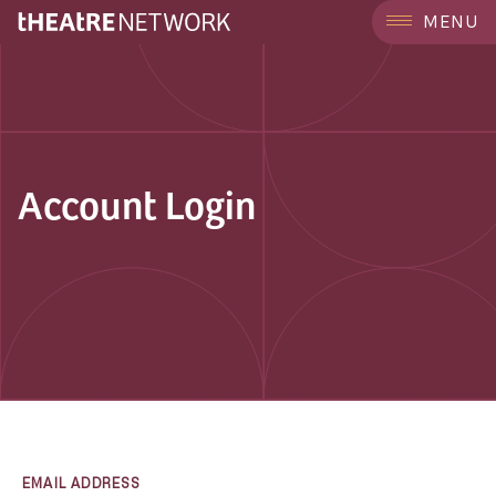
MENU
Account Login
EMAIL ADDRESS