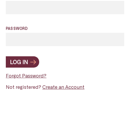
PASSWORD
LOG IN
Forgot Password?
Not registered?
Create an Account