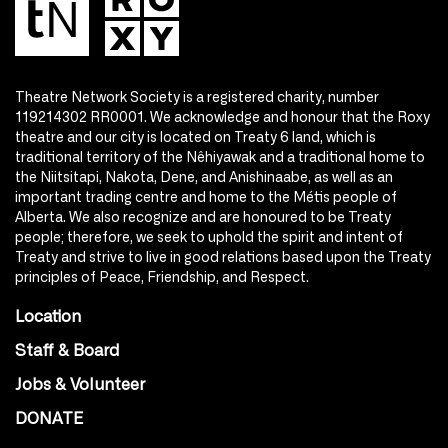
Theatre Network Society is a registered charity, number
119214302 RR0001. We acknowledge and honour that the Roxy
theatre and our city is located on Treaty 6 land, which is
traditional territory of the Nêhiyawak and a traditional home to
the Niitsitapi, Nakota, Dene, and Anishinaabe, as well as an
important trading centre and home to the Métis people of
Alberta. We also recognize and are honoured to be Treaty
people; therefore, we seek to uphold the spirit and intent of
Treaty and strive to live in good relations based upon the Treaty
principles of Peace, Friendship, and Respect.
Location
Staff & Board
Jobs & Volunteer
DONATE