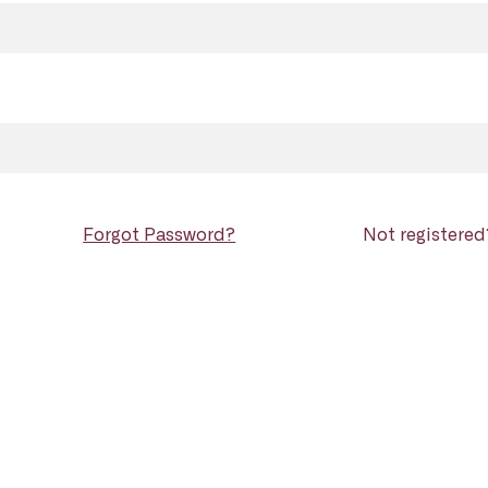
Forgot Password?
Not registere