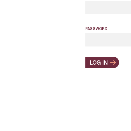
PASSWORD
LOG IN