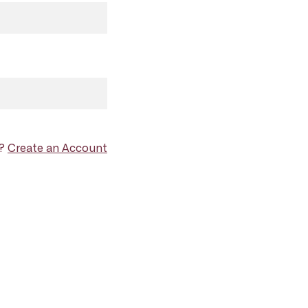
d?
Create an Account