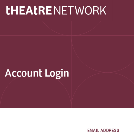
Account Login
EMAIL ADDRESS