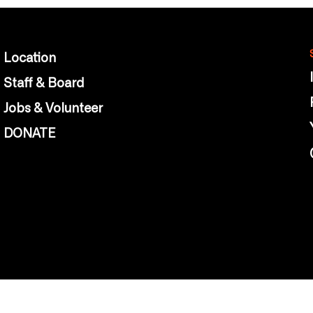
Location
Staff & Board
Jobs & Volunteer
DONATE