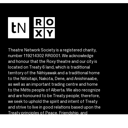
Theatre Network Society is a registered charity,
number 119214302 RR0001. We acknowledge
and honour that the Roxy theatre and our city is
located on Treaty 6 land, which is traditional
territory of the Nêhiyawak and a traditional home
to the Niitsitapi, Nakota, Dene, and Anishinaabe,
as well as an important trading centre and home
to the Métis people of Alberta. We also recognize
and are honoured to be Treaty people; therefore,
we seek to uphold the spirit and intent of Treaty
and strive to live in good relations based upon the
Treaty principles of Peace, Friendship, and
Respect.