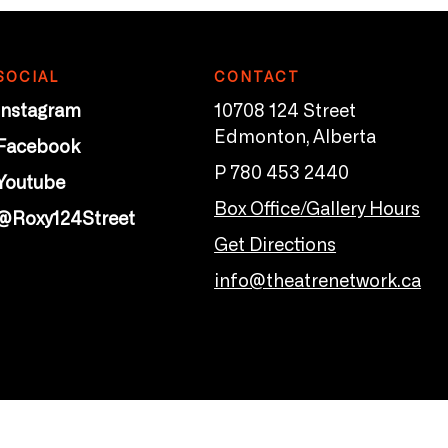
SOCIAL
CONTACT
Instagram
10708 124 Street
Edmonton, Alberta
Facebook
P 780 453 2440
Youtube
Box Office/Gallery Hours
@Roxy124Street
Get Directions
info@theatrenetwork.ca