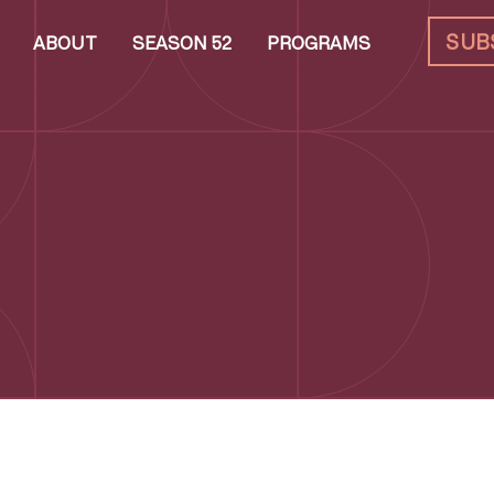
SUB
ABOUT
SEASON 52
PROGRAMS