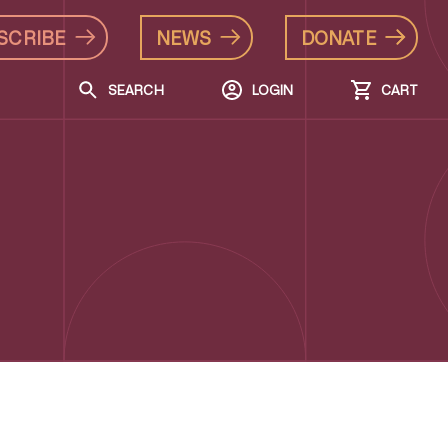
SCRIBE
NEWS
DONATE
SEARCH
LOGIN
CART