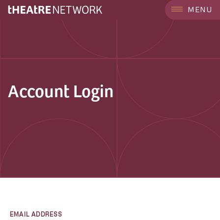
MENU
Account Login
EMAIL ADDRESS