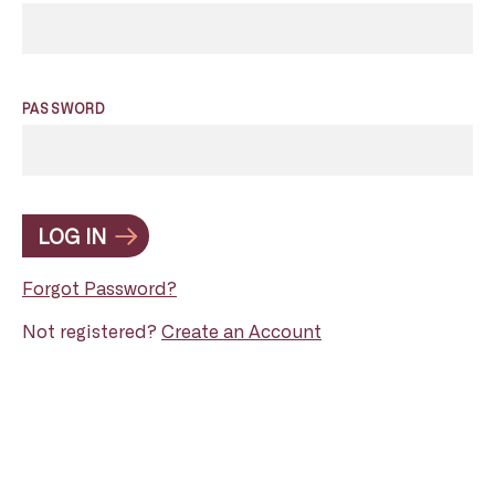
PASSWORD
LOG IN
Forgot Password?
Not registered?
Create an Account