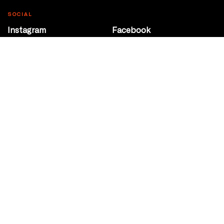
SOCIAL
Instagram
Facebook
Youtube
@Roxy124Street
CONTACT
10708 124 Street
Edmonton, Alberta
P 780 453 2440
Box Office/Gallery Hours
Get Directions
info@theatrenetwork.ca
Privacy Policy
Terms of Service