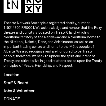
Theatre Network Society is a registered charity, number
119214302 RR0001. We acknowledge and honour that the Roxy
theatre and our city is located on Treaty 6 land, which is
traditional territory of the Nêhiyawak and a traditional home to
the Niitsitapi, Nakota, Dene, and Anishinaabe, as well as an
important trading centre and home to the Métis people of
Alberta. We also recognize and are honoured to be Treaty
people; therefore, we seek to uphold the spirit and intent of
Treaty and strive to live in good relations based upon the Treaty
principles of Peace, Friendship, and Respect.
Location
Staff & Board
Jobs & Volunteer
DONATE