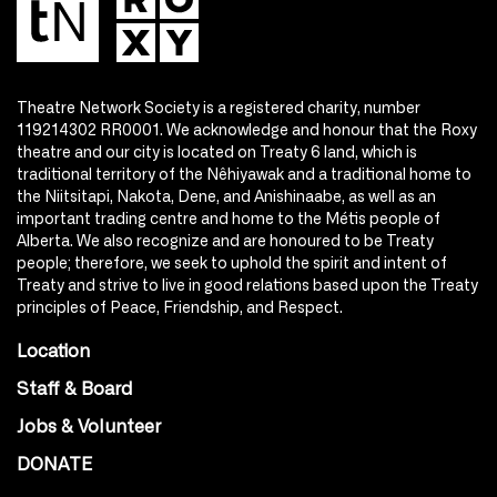
Theatre Network Society is a registered charity, number
119214302 RR0001. We acknowledge and honour that the Roxy
theatre and our city is located on Treaty 6 land, which is
traditional territory of the Nêhiyawak and a traditional home to
the Niitsitapi, Nakota, Dene, and Anishinaabe, as well as an
important trading centre and home to the Métis people of
Alberta. We also recognize and are honoured to be Treaty
people; therefore, we seek to uphold the spirit and intent of
Treaty and strive to live in good relations based upon the Treaty
principles of Peace, Friendship, and Respect.
Location
Staff & Board
Jobs & Volunteer
DONATE