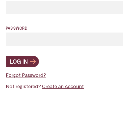
PASSWORD
LOG IN
Forgot Password?
Not registered?
Create an Account