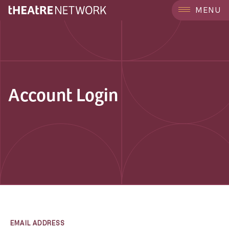
MENU
Account Login
EMAIL ADDRESS