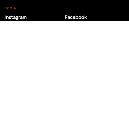
SOCIAL
Instagram
Facebook
Youtube
@Roxy124Street
CONTACT
10708 124 Street
Edmonton, Alberta
P 780 453 2440
Box Office/Gallery Hours
Get Directions
info@theatrenetwork.ca
Privacy Policy
Terms of Service