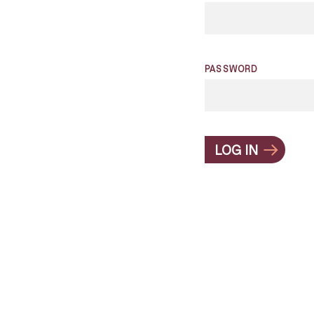
PASSWORD
LOG IN