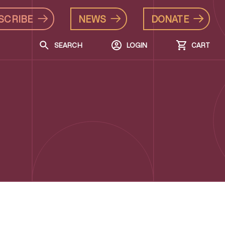
SCRIBE
NEWS
DONATE
SEARCH
LOGIN
CART