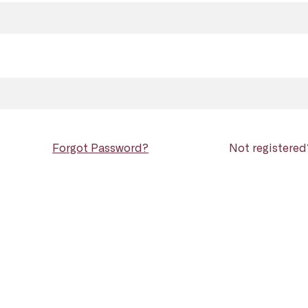
Forgot Password?
Not registere