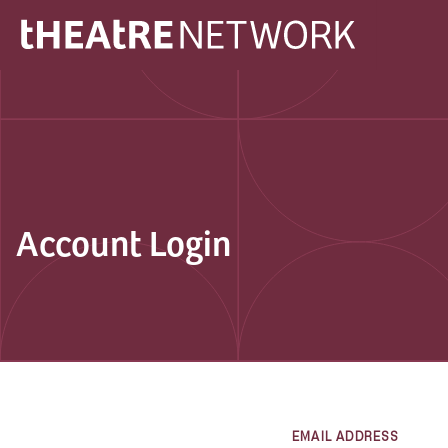
Account Login
EMAIL ADDRESS