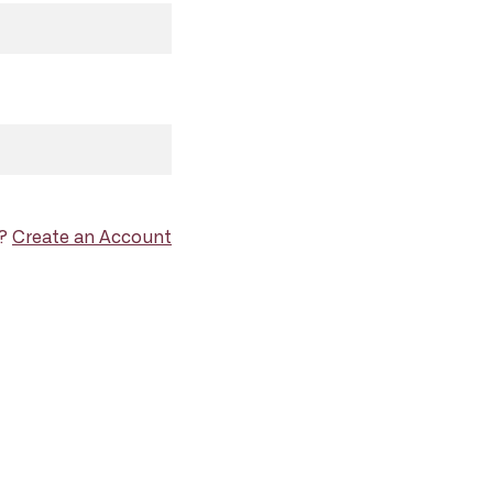
d?
Create an Account