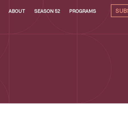
SUB
ABOUT
SEASON 52
PROGRAMS