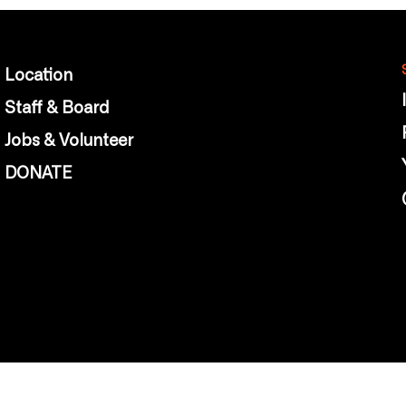
Location
Staff & Board
Jobs & Volunteer
DONATE