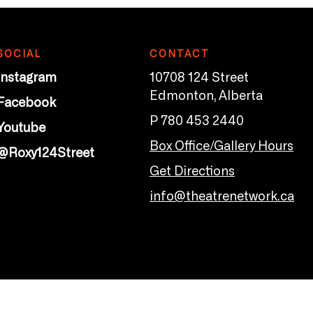
SOCIAL
CONTACT
Instagram
10708 124 Street
Edmonton, Alberta
Facebook
P 780 453 2440
Youtube
Box Office/Gallery Hours
@Roxy124Street
Get Directions
info@theatrenetwork.ca