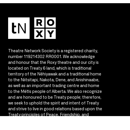
Theatre Network Society is a registered charity,
number 119214302 RR0001. We acknowledge
and honour that the Roxy theatre and our city is
located on Treaty 6 land, which is traditional
territory of the Nêhiyawak and a traditional home
to the Niitsitapi, Nakota, Dene, and Anishinaabe,
as well as an important trading centre and home
to the Métis people of Alberta. We also recognize
and are honoured to be Treaty people; therefore,
we seek to uphold the spirit and intent of Treaty
and strive to live in good relations based upon the
Treaty principles of Peace, Friendship, and
Respect.