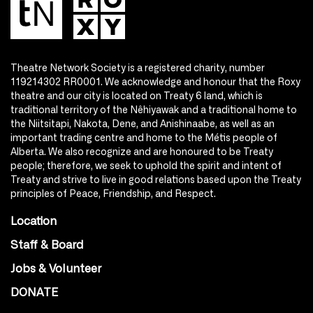
Theatre Network Society is a registered charity, number
119214302 RR0001. We acknowledge and honour that the Roxy
theatre and our city is located on Treaty 6 land, which is
traditional territory of the Nêhiyawak and a traditional home to
the Niitsitapi, Nakota, Dene, and Anishinaabe, as well as an
important trading centre and home to the Métis people of
Alberta. We also recognize and are honoured to be Treaty
people; therefore, we seek to uphold the spirit and intent of
Treaty and strive to live in good relations based upon the Treaty
principles of Peace, Friendship, and Respect.
Location
Staff & Board
Jobs & Volunteer
DONATE