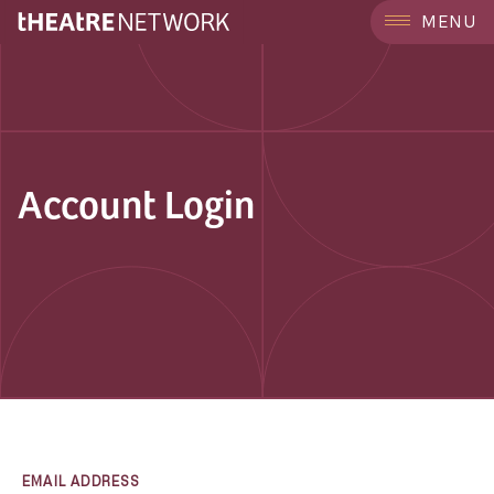
MENU
Account Login
EMAIL ADDRESS