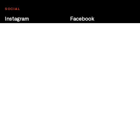
SOCIAL
Instagram
Facebook
Youtube
@Roxy124Street
CONTACT
10708 124 Street
Edmonton, Alberta
P 780 453 2440
Box Office/Gallery Hours
Get Directions
info@theatrenetwork.ca
Privacy Policy
Terms of Service