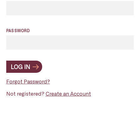
PASSWORD
LOG IN
Forgot Password?
Not registered?
Create an Account