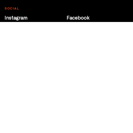
SOCIAL
Instagram
Facebook
Youtube
@Roxy124Street
CONTACT
10708 124 Street
Edmonton, Alberta
P 780 453 2440
Box Office/Gallery Hours
Get Directions
info@theatrenetwork.ca
Privacy Policy
Terms of Service