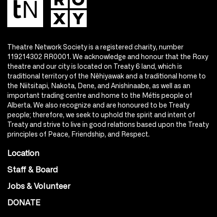
Theatre Network Society is a registered charity, number
119214302 RR0001. We acknowledge and honour that the Roxy
theatre and our city is located on Treaty 6 land, which is
traditional territory of the Nêhiyawak and a traditional home to
the Niitsitapi, Nakota, Dene, and Anishinaabe, as well as an
important trading centre and home to the Métis people of
Alberta. We also recognize and are honoured to be Treaty
people; therefore, we seek to uphold the spirit and intent of
Treaty and strive to live in good relations based upon the Treaty
principles of Peace, Friendship, and Respect.
Location
Staff & Board
Jobs & Volunteer
DONATE