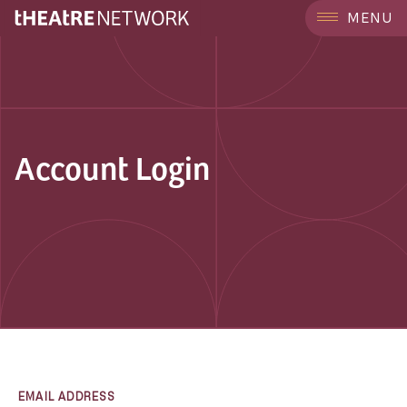
MENU
Account Login
EMAIL ADDRESS