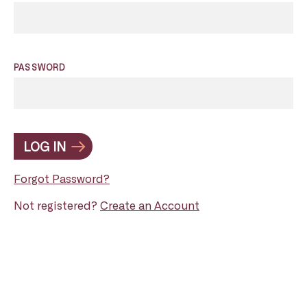
PASSWORD
LOG IN
Forgot Password?
Not registered?
Create an Account