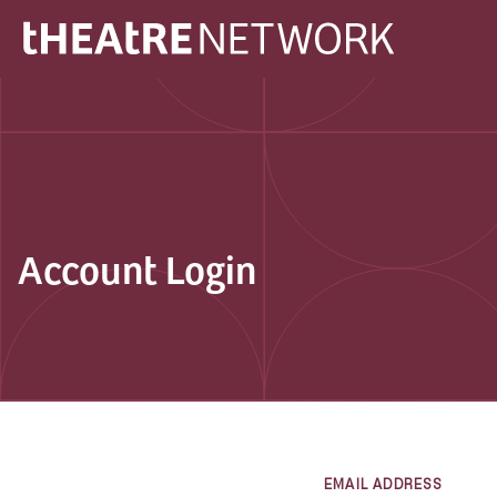
Account Login
EMAIL ADDRESS