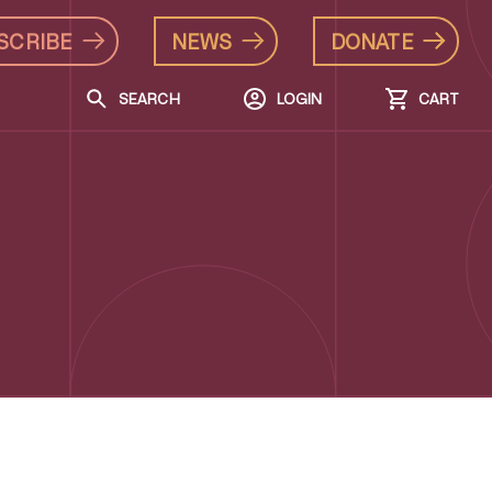
SCRIBE
NEWS
DONATE
SEARCH
LOGIN
CART