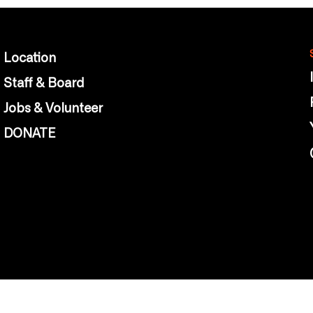
Location
Staff & Board
Jobs & Volunteer
DONATE