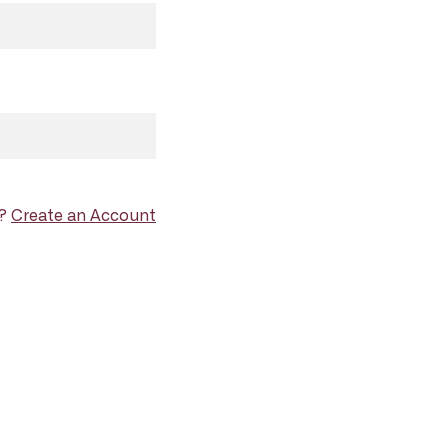
d?
Create an Account