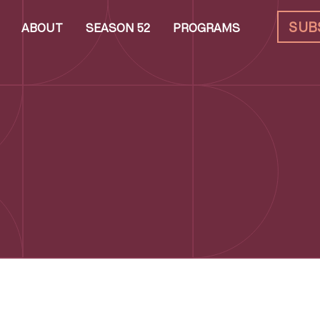
SUB
ABOUT
SEASON 52
PROGRAMS