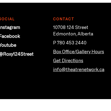
SOCIAL
CONTACT
Instagram
10708 124 Street
Edmonton, Alberta
Facebook
P 780 453 2440
Youtube
Box Office/Gallery Hours
@Roxy124Street
Get Directions
info@theatrenetwork.ca