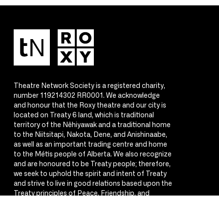
Theatre Network Society is a registered charity,
number 119214302 RR0001. We acknowledge
and honour that the Roxy theatre and our city is
located on Treaty 6 land, which is traditional
territory of the Nêhiyawak and a traditional home
to the Niitsitapi, Nakota, Dene, and Anishinaabe,
as well as an important trading centre and home
to the Métis people of Alberta. We also recognize
and are honoured to be Treaty people; therefore,
we seek to uphold the spirit and intent of Treaty
and strive to live in good relations based upon the
Treaty principles of Peace, Friendship, and
Respect.