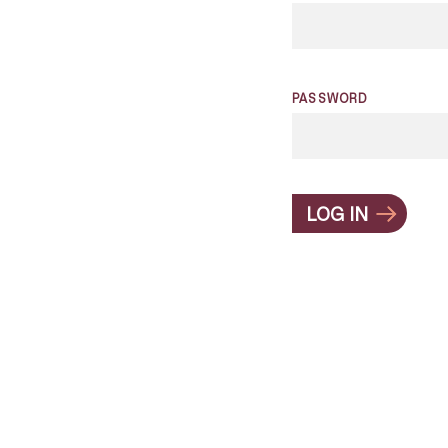
PASSWORD
LOG IN