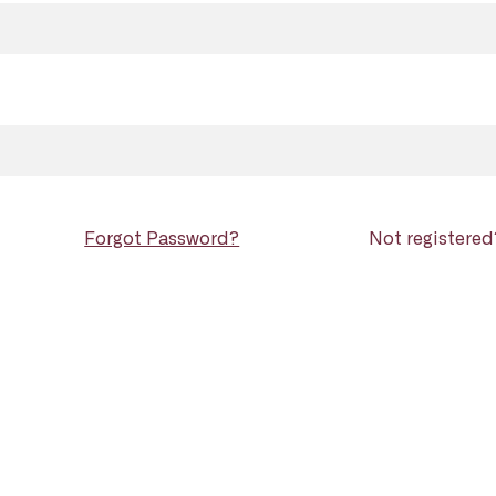
Forgot Password?
Not registere