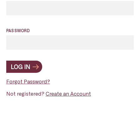
PASSWORD
LOG IN
Forgot Password?
Not registered?
Create an Account