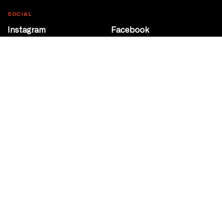
SOCIAL
Instagram
Facebook
Youtube
@Roxy124Street
CONTACT
10708 124 Street
Edmonton, Alberta
P 780 453 2440
Box Office/Gallery Hours
Get Directions
info@theatrenetwork.ca
Privacy Policy
Terms of Service