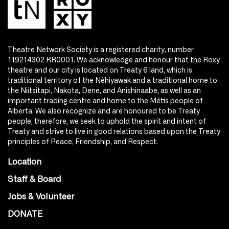
Theatre Network Society is a registered charity, number
119214302 RR0001. We acknowledge and honour that the Roxy
theatre and our city is located on Treaty 6 land, which is
traditional territory of the Nêhiyawak and a traditional home to
the Niitsitapi, Nakota, Dene, and Anishinaabe, as well as an
important trading centre and home to the Métis people of
Alberta. We also recognize and are honoured to be Treaty
people; therefore, we seek to uphold the spirit and intent of
Treaty and strive to live in good relations based upon the Treaty
principles of Peace, Friendship, and Respect.
Location
Staff & Board
Jobs & Volunteer
DONATE