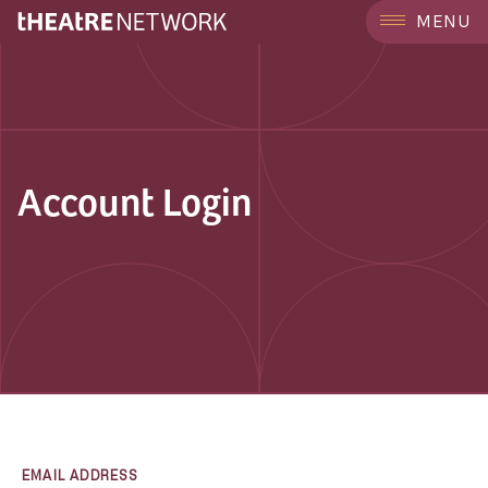
MENU
Account Login
EMAIL ADDRESS