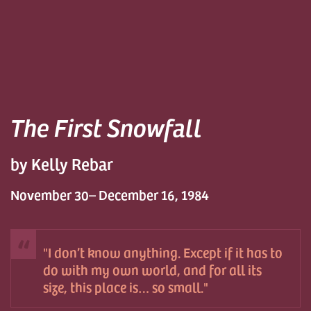
The First Snowfall
by Kelly Rebar
November 30– December 16, 1984
I don’t know anything. Except if it has to
do with my own world, and for all its
size, this place is… so small.