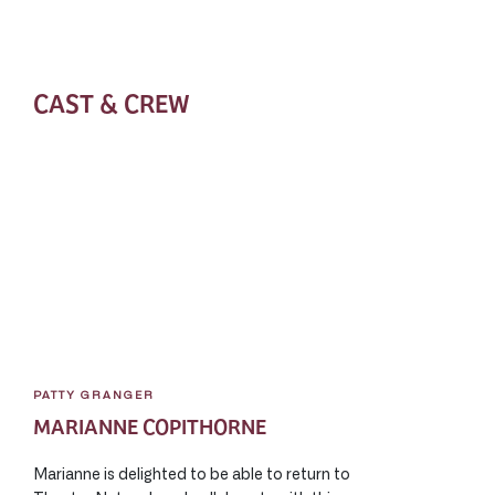
CAST & CREW
PATTY GRANGER
MARIANNE COPITHORNE
Marianne is delighted to be able to return to