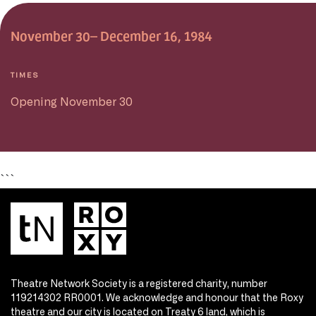
November 30– December 16, 1984
TIMES
Opening November 30
```
Theatre Network Society is a registered charity, number
119214302 RR0001. We acknowledge and honour that the Roxy
theatre and our city is located on Treaty 6 land, which is