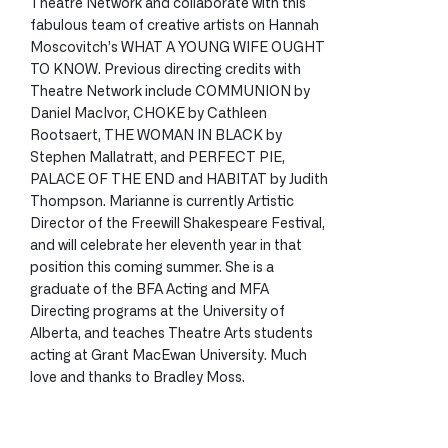
Theatre Network and collaborate with this
fabulous team of creative artists on Hannah
Moscovitch’s WHAT A YOUNG WIFE OUGHT
TO KNOW. Previous directing credits with
Theatre Network include COMMUNION by
Daniel MacIvor, CHOKE by Cathleen
Rootsaert, THE WOMAN IN BLACK by
Stephen Mallatratt, and PERFECT PIE,
PALACE OF THE END and HABITAT by Judith
Thompson. Marianne is currently Artistic
Director of the Freewill Shakespeare Festival,
and will celebrate her eleventh year in that
position this coming summer. She is a
graduate of the BFA Acting and MFA
Directing programs at the University of
Alberta, and teaches Theatre Arts students
acting at Grant MacEwan University. Much
love and thanks to Bradley Moss.