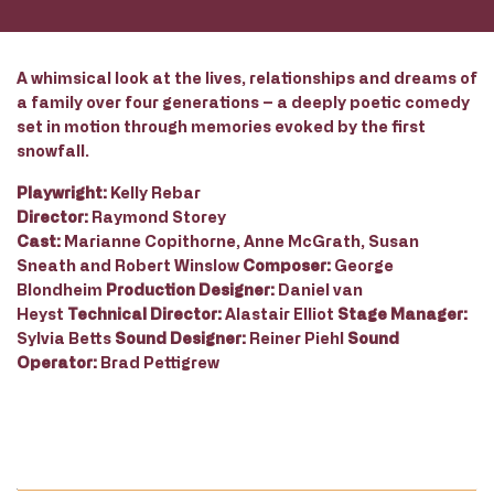
A whimsical look at the lives, relationships and dreams of
a family over four generations – a deeply poetic comedy
set in motion through memories evoked by the first
snowfall.
Playwright:
Kelly Rebar
Director:
Raymond Storey
Cast:
Marianne Copithorne, Anne McGrath, Susan
Sneath and Robert Winslow
Composer:
George
Blondheim
Production Designer:
Daniel van
Heyst
Technical Director:
Alastair Elliot
Stage Manager:
Sylvia Betts
Sound Designer:
Reiner Piehl
Sound
Operator:
Brad Pettigrew