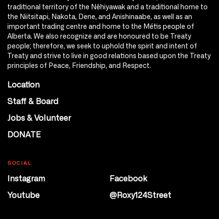
traditional territory of the Nêhiyawak and a traditional home to
the Niitsitapi, Nakota, Dene, and Anishinaabe, as well as an
important trading centre and home to the Métis people of
Alberta. We also recognize and are honoured to be Treaty
people; therefore, we seek to uphold the spirit and intent of
Treaty and strive to live in good relations based upon the Treaty
principles of Peace, Friendship, and Respect.
Location
Staff & Board
Jobs & Volunteer
DONATE
SOCIAL
Instagram
Facebook
Youtube
@Roxy124Street