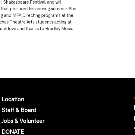
ll Shakespeare Festival, and will
n that position this coming summer. She
ing and MFA Directing programs at the
aches Theatre Arts students acting at
uch love and thanks to Bradley Moss.
Location
Staff & Board
Jobs & Volunteer
DONATE