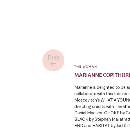
Drag
THE WOMAN
MARIANNE COPITHOR
Marianne is delighted to be a
collaborate with this fabulou
Moscovitch’s WHAT A YOUN
directing credits with The
Daniel MacIvor, CHOKE by 
BLACK by Stephen Mallatra
END and HABITAT by Judith T