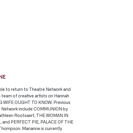
NE
ble to return to Theatre Network and
s team of creative artists on Hannah
G WIFE OUGHT TO KNOW. Previous
atre Network include COMMUNION by
Cathleen Rootsaert, THE WOMAN IN
tt, and PERFECT PIE, PALACE OF THE
hompson. Marianne is currently