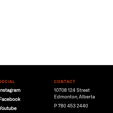
SOCIAL
CONTACT
Instagram
10708 124 Street
Edmonton, Alberta
Facebook
P 780 453 2440
Youtube