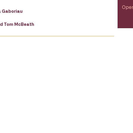
Open
a Gaboriau
and Tom McBeath