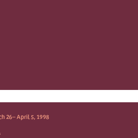
h 26– April 5, 1998
S