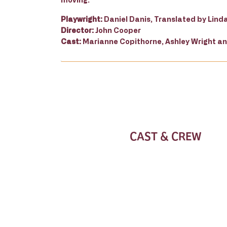
Playwright:
Daniel Danis, Translated by Lind
Director:
John Cooper
Cast:
Marianne Copithorne, Ashley Wright 
CAST & CREW