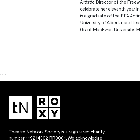
Artistic Director of the Freewi
celebrate her eleventh year i
is a graduate of the BFA Act
University of Alberta, and te
Grant MacEwan University. M
```
Theatre Network Society is a registered charity,
number 119214302 RR0001. We acknowledge