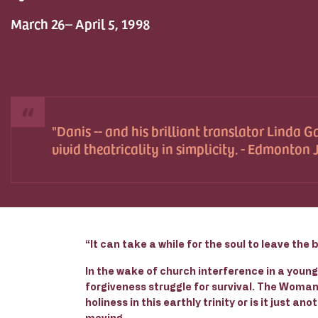
March 26– April 5, 1998
Danis -- and his brilliant translator Linda Ga
vivid theatricality in simplicity. - Edmonton
“It can take a while for the soul to leave the 
In the wake of church interference in a youn
forgiveness struggle for survival. The Woman
holiness in this earthly trinity or is it just an
moving.