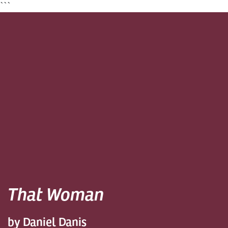
```
That Woman
by Daniel Danis