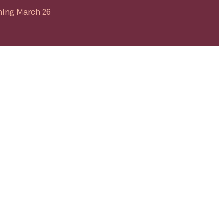
ing March 26