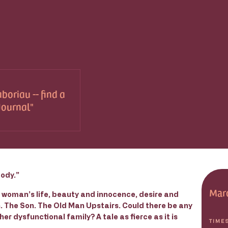
boriau -- find a
 Journal
body.”
Marc
g woman’s life, beauty and innocence, desire and
. The Son. The Old Man Upstairs. Could there be any
other dysfunctional family? A tale as fierce as it is
TIME